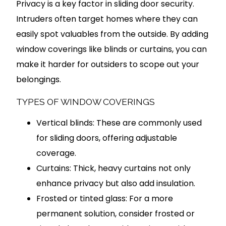
Privacy is a key factor in sliding door security.
Intruders often target homes where they can
easily spot valuables from the outside. By adding
window coverings like blinds or curtains, you can
make it harder for outsiders to scope out your
belongings.
TYPES OF WINDOW COVERINGS
Vertical blinds: These are commonly used
for sliding doors, offering adjustable
coverage.
Curtains: Thick, heavy curtains not only
enhance privacy but also add insulation.
Frosted or tinted glass: For a more
permanent solution, consider frosted or