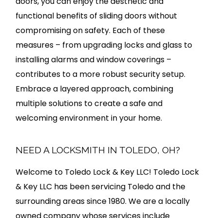
doors, you can enjoy the aesthetic and
functional benefits of sliding doors without
compromising on safety. Each of these
measures – from upgrading locks and glass to
installing alarms and window coverings –
contributes to a more robust security setup.
Embrace a layered approach, combining
multiple solutions to create a safe and
welcoming environment in your home.
NEED A LOCKSMITH IN TOLEDO, OH?
Welcome to Toledo Lock & Key LLC! Toledo Lock
& Key LLC has been servicing Toledo and the
surrounding areas since 1980. We are a locally
owned company whose services include