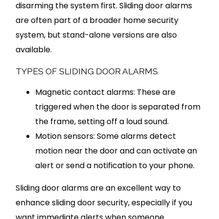
disarming the system first. Sliding door alarms
are often part of a broader home security
system, but stand-alone versions are also
available.
TYPES OF SLIDING DOOR ALARMS
Magnetic contact alarms: These are
triggered when the door is separated from
the frame, setting off a loud sound.
Motion sensors: Some alarms detect
motion near the door and can activate an
alert or send a notification to your phone.
Sliding door alarms are an excellent way to
enhance sliding door security, especially if you
want immediate alerts when someone