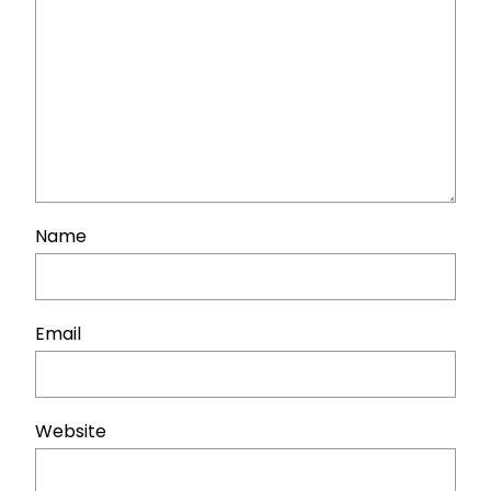
Name
Email
Website