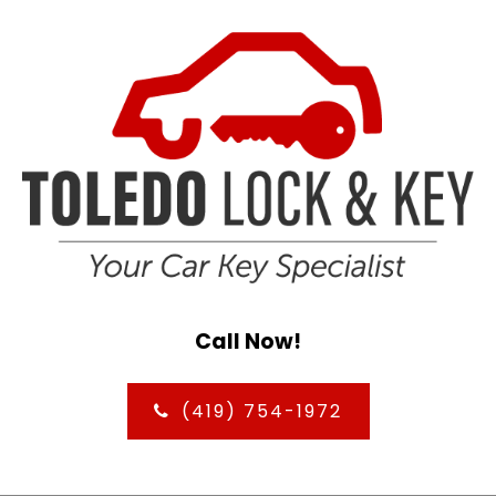
Call Now!
(419) 754-1972