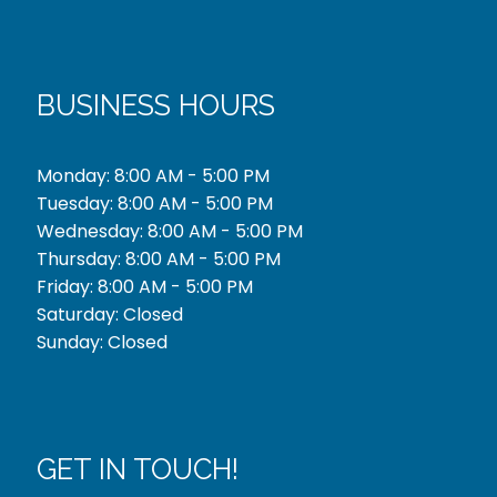
BUSINESS HOURS
Monday: 8:00 AM - 5:00 PM
Tuesday: 8:00 AM - 5:00 PM
Wednesday: 8:00 AM - 5:00 PM
Thursday: 8:00 AM - 5:00 PM
Friday: 8:00 AM - 5:00 PM
Saturday: Closed
Sunday: Closed
GET IN TOUCH!