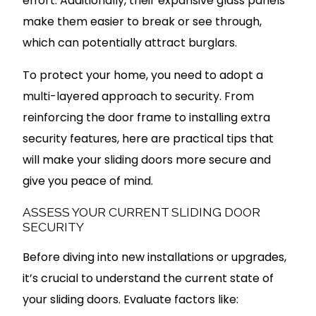
effort. Additionally, their expansive glass panels
make them easier to break or see through,
which can potentially attract burglars.
To protect your home, you need to adopt a
multi-layered approach to security. From
reinforcing the door frame to installing extra
security features, here are practical tips that
will make your sliding doors more secure and
give you peace of mind.
ASSESS YOUR CURRENT SLIDING DOOR
SECURITY
Before diving into new installations or upgrades,
it’s crucial to understand the current state of
your sliding doors. Evaluate factors like: