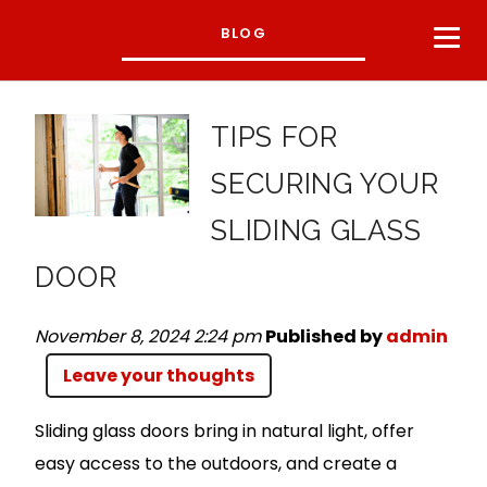
BLOG
TIPS FOR
SECURING YOUR
SLIDING GLASS
DOOR
November 8, 2024 2:24 pm
Published by
admin
Leave your thoughts
Sliding glass doors bring in natural light, offer
easy access to the outdoors, and create a