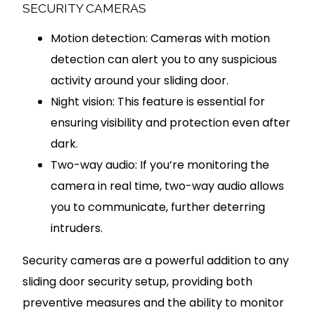
SECURITY CAMERAS
Motion detection: Cameras with motion
detection can alert you to any suspicious
activity around your sliding door.
Night vision: This feature is essential for
ensuring visibility and protection even after
dark.
Two-way audio: If you’re monitoring the
camera in real time, two-way audio allows
you to communicate, further deterring
intruders.
Security cameras are a powerful addition to any
sliding door security setup, providing both
preventive measures and the ability to monitor