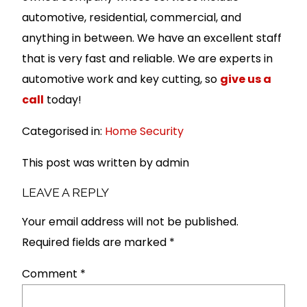
automotive, residential, commercial, and
anything in between. We have an excellent staff
that is very fast and reliable. We are experts in
automotive work and key cutting, so
give us a
call
today!
Categorised in:
Home Security
This post was written by admin
LEAVE A REPLY
Your email address will not be published.
Required fields are marked
*
Comment
*