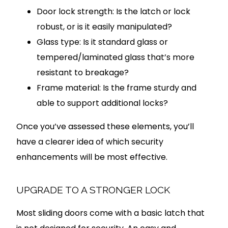
Door lock strength: Is the latch or lock
robust, or is it easily manipulated?
Glass type: Is it standard glass or
tempered/laminated glass that’s more
resistant to breakage?
Frame material: Is the frame sturdy and
able to support additional locks?
Once you’ve assessed these elements, you’ll
have a clearer idea of which security
enhancements will be most effective.
UPGRADE TO A STRONGER LOCK
Most sliding doors come with a basic latch that