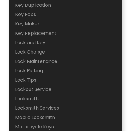
Key Duplication
Key Fobs
Key Maker
Key Replacement
Lock and Key
Lock Change
Lock Maintenance
Lock Picking
Lock Tips
Lockout Service
Locksmith
Locksmith Services
Mobile Locksmith
Motorcycle Keys