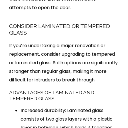
attempts to open the door.
CONSIDER LAMINATED OR TEMPERED
GLASS
If you’re undertaking a major renovation or
replacement, consider upgrading to tempered
or laminated glass. Both options are significantly
stronger than regular glass, making it more
difficult for intruders to break through.
ADVANTAGES OF LAMINATED AND
TEMPERED GLASS
Increased durability: Laminated glass
consists of two glass layers with a plastic
layer in between, which holds it together