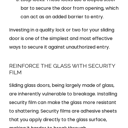
bar to secure the door from opening, which
can act as an added barrier to entry.
Investing in a quality lock or two for your sliding
door is one of the simplest and most effective
ways to secure it against unauthorized entry.
REINFORCE THE GLASS WITH SECURITY
FILM
Sliding glass doors, being largely made of glass,
are inherently vulnerable to breakage. Installing
security film can make the glass more resistant
to shattering. Security films are adhesive sheets
that you apply directly to the glass surface,