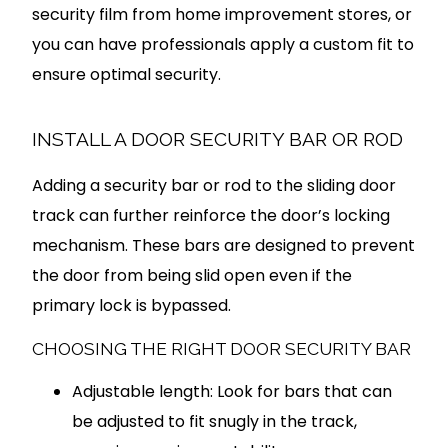
security film from home improvement stores, or
you can have professionals apply a custom fit to
ensure optimal security.
INSTALL A DOOR SECURITY BAR OR ROD
Adding a security bar or rod to the sliding door
track can further reinforce the door’s locking
mechanism. These bars are designed to prevent
the door from being slid open even if the
primary lock is bypassed.
CHOOSING THE RIGHT DOOR SECURITY BAR
Adjustable length: Look for bars that can
be adjusted to fit snugly in the track,