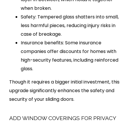
when broken.
Safety: Tempered glass shatters into small,
less harmful pieces, reducing injury risks in
case of breakage.
Insurance benefits: Some insurance
companies offer discounts for homes with
high-security features, including reinforced
glass.
Though it requires a bigger initial investment, this
upgrade significantly enhances the safety and
security of your sliding doors.
ADD WINDOW COVERINGS FOR PRIVACY