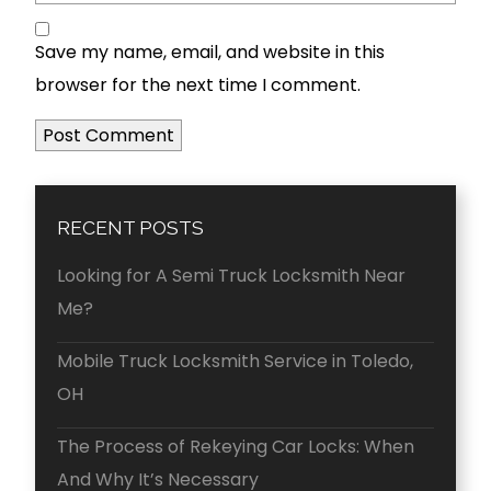
Save my name, email, and website in this
browser for the next time I comment.
RECENT POSTS
Looking for A Semi Truck Locksmith Near
Me?
Mobile Truck Locksmith Service in Toledo,
OH
The Process of Rekeying Car Locks: When
And Why It’s Necessary