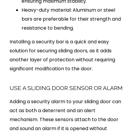
ensuring maximum stability.
Heavy-duty material: Aluminum or steel
bars are preferable for their strength and
resistance to bending.
Installing a security bar is a quick and easy
solution for securing sliding doors, as it adds
another layer of protection without requiring
significant modification to the door.
USE A SLIDING DOOR SENSOR OR ALARM
Adding a security alarm to your sliding door can
act as both a deterrent and an alert
mechanism. These sensors attach to the door
and sound an alarm if it is opened without