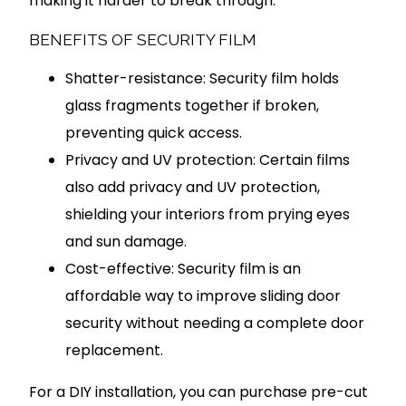
making it harder to break through.
BENEFITS OF SECURITY FILM
Shatter-resistance: Security film holds
glass fragments together if broken,
preventing quick access.
Privacy and UV protection: Certain films
also add privacy and UV protection,
shielding your interiors from prying eyes
and sun damage.
Cost-effective: Security film is an
affordable way to improve sliding door
security without needing a complete door
replacement.
For a DIY installation, you can purchase pre-cut