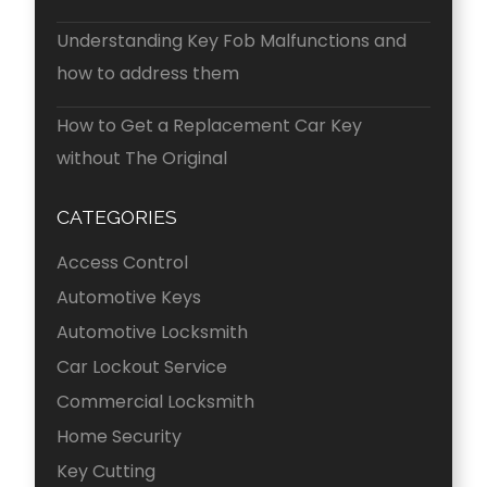
Understanding Key Fob Malfunctions and
how to address them
How to Get a Replacement Car Key
without The Original
CATEGORIES
Access Control
Automotive Keys
Automotive Locksmith
Car Lockout Service
Commercial Locksmith
Home Security
Key Cutting