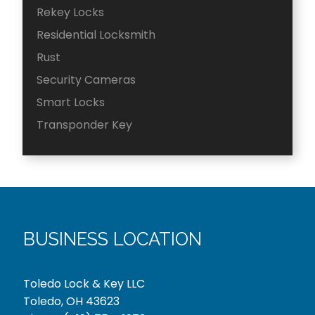
Rekey Locks
Residential Locksmith
Rust
Security Cameras
Smart Locks
Transponder Key
BUSINESS LOCATION
Toledo Lock & Key LLC
Toledo, OH 43623