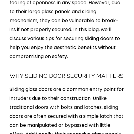
feeling of openness in any space. However, due
to their large glass panels and sliding
mechanism, they can be vulnerable to break-
ins if not properly secured. In this blog, we’ll
discuss various tips for securing sliding doors to
help you enjoy the aesthetic benefits without
compromising on safety.
WHY SLIDING DOOR SECURITY MATTERS
Sliding glass doors are a common entry point for
intruders due to their construction. Unlike
traditional doors with bolts and latches, sliding
doors are often secured with a simple latch that
can be manipulated or bypassed with little