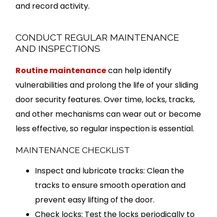
and record activity.
CONDUCT REGULAR MAINTENANCE
AND INSPECTIONS
Routine maintenance
can help identify
vulnerabilities and prolong the life of your sliding
door security features. Over time, locks, tracks,
and other mechanisms can wear out or become
less effective, so regular inspection is essential.
MAINTENANCE CHECKLIST
Inspect and lubricate tracks: Clean the
tracks to ensure smooth operation and
prevent easy lifting of the door.
Check locks: Test the locks periodically to