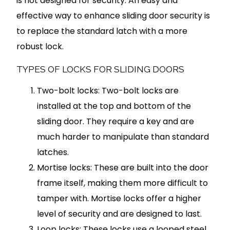
is not designed for security. An easy and
effective way to enhance sliding door security is
to replace the standard latch with a more
robust lock.
TYPES OF LOCKS FOR SLIDING DOORS
Two-bolt locks: Two-bolt locks are
installed at the top and bottom of the
sliding door. They require a key and are
much harder to manipulate than standard
latches.
Mortise locks: These are built into the door
frame itself, making them more difficult to
tamper with. Mortise locks offer a higher
level of security and are designed to last.
Loop locks: These locks use a looped steel