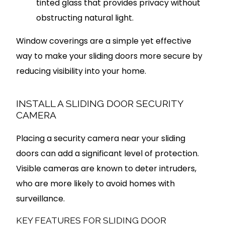
tinted glass that provides privacy without
obstructing natural light.
Window coverings are a simple yet effective
way to make your sliding doors more secure by
reducing visibility into your home.
INSTALL A SLIDING DOOR SECURITY
CAMERA
Placing a security camera near your sliding
doors can add a significant level of protection.
Visible cameras are known to deter intruders,
who are more likely to avoid homes with
surveillance.
KEY FEATURES FOR SLIDING DOOR