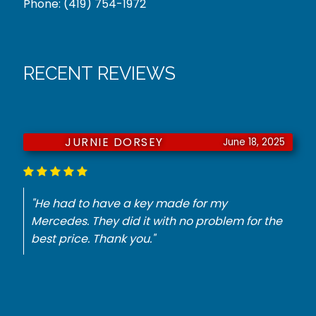
Phone:
(419) 754-1972
RECENT REVIEWS
JURNIE DORSEY
June 18, 2025
"He had to have a key made for my
Mercedes. They did it with no problem for the
best price. Thank you."