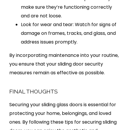
make sure they’re functioning correctly
and are not loose.
Look for wear and tear: Watch for signs of
damage on frames, tracks, and glass, and
address issues promptly.
By incorporating maintenance into your routine,
you ensure that your sliding door security
measures remain as effective as possible.
FINAL THOUGHTS
Securing your sliding glass doors is essential for
protecting your home, belongings, and loved
ones. By following these tips for securing sliding