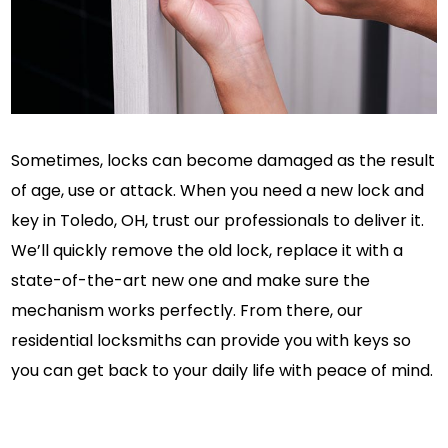
Sometimes, locks can become damaged as the result
of age, use or attack. When you need a new lock and
key in Toledo, OH, trust our professionals to deliver it.
We’ll quickly remove the old lock, replace it with a
state-of-the-art new one and make sure the
mechanism works perfectly. From there, our
residential locksmiths can provide you with keys so
you can get back to your daily life with peace of mind.