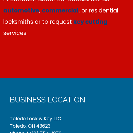
automotive
,
commercial
, or residential
locksmiths or to request
key cutting
services.
BUSINESS LOCATION
Toledo Lock & Key LLC
Toledo, OH 43623