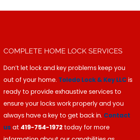
COMPLETE HOME LOCK SERVICES
Don’t let lock and key problems keep you
out of your home.
Toledo Lock & Key LLC
is
ready to provide exhaustive services to
ensure your locks work properly and you
always have a key to get back in.
Contact
us
at
419-754-1972
today for more
information about our capabilities as