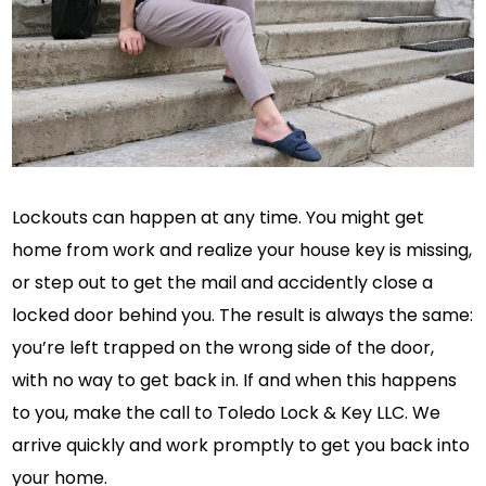
Lockouts can happen at any time. You might get
home from work and realize your house key is missing,
or step out to get the mail and accidently close a
locked door behind you. The result is always the same:
you’re left trapped on the wrong side of the door,
with no way to get back in. If and when this happens
to you, make the call to Toledo Lock & Key LLC. We
arrive quickly and work promptly to get you back into
your home.