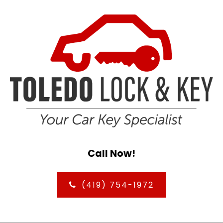
Call Now!
(419) 754-1972