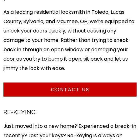
As a leading residential locksmith in Toledo, Lucas
County, Sylvania, and Maumee, OH, we’re equipped to
unlock your doors quickly, without causing any
damage to your home. Rather than trying to sneak
back in through an open window or damaging your
door as you try to bump it open, sit back and let us
jimmy the lock with ease.
CONTACT US
RE-KEYING
Just moved into a new home? Experienced a break-in
recently? Lost your keys? Re-keying is always an