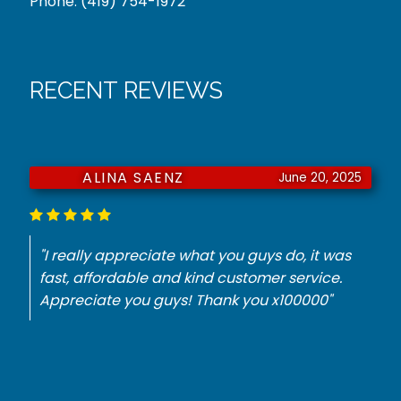
Phone:
(419) 754-1972
RECENT REVIEWS
ALINA SAENZ
June 20, 2025
"I really appreciate what you guys do, it was
fast, affordable and kind customer service.
Appreciate you guys! Thank you x100000"