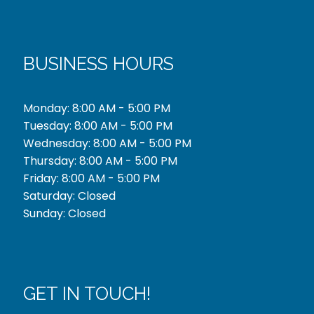
BUSINESS HOURS
Monday: 8:00 AM - 5:00 PM
Tuesday: 8:00 AM - 5:00 PM
Wednesday: 8:00 AM - 5:00 PM
Thursday: 8:00 AM - 5:00 PM
Friday: 8:00 AM - 5:00 PM
Saturday: Closed
Sunday: Closed
GET IN TOUCH!