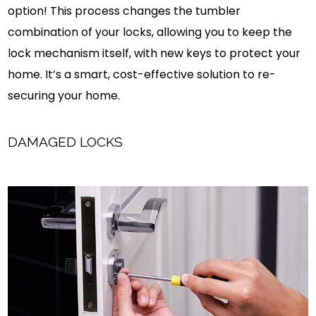
option! This process changes the tumbler
combination of your locks, allowing you to keep the
lock mechanism itself, with new keys to protect your
home. It’s a smart, cost-effective solution to re-
securing your home.
DAMAGED LOCKS