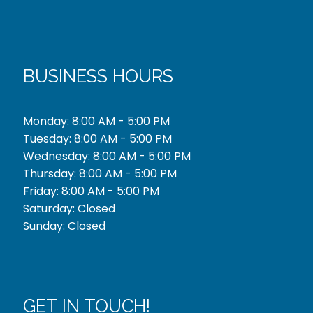
BUSINESS HOURS
Monday: 8:00 AM - 5:00 PM
Tuesday: 8:00 AM - 5:00 PM
Wednesday: 8:00 AM - 5:00 PM
Thursday: 8:00 AM - 5:00 PM
Friday: 8:00 AM - 5:00 PM
Saturday: Closed
Sunday: Closed
GET IN TOUCH!