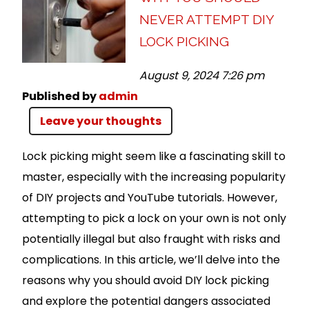
NEVER ATTEMPT DIY
LOCK PICKING
August 9, 2024 7:26 pm
Published by
admin
Leave your thoughts
Lock picking might seem like a fascinating skill to
master, especially with the increasing popularity
of DIY projects and YouTube tutorials. However,
attempting to pick a lock on your own is not only
potentially illegal but also fraught with risks and
complications. In this article, we’ll delve into the
reasons why you should avoid DIY lock picking
and explore the potential dangers associated