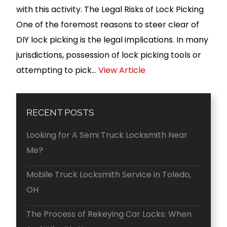
with this activity. The Legal Risks of Lock Picking
One of the foremost reasons to steer clear of
DIY lock picking is the legal implications. In many
jurisdictions, possession of lock picking tools or
attempting to pick...
View Article
RECENT POSTS
Looking for A Semi Truck Locksmith Near
Me?
Mobile Truck Locksmith Service in Toledo,
OH
The Process of Rekeying Car Locks: When