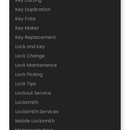
Key Cutting
Key Duplication
Key Fobs
Key Maker
Key Replacement
Lock and Key
Lock Change
Lock Maintenance
Lock Picking
Lock Tips
Lockout Service
Locksmith
Locksmith Services
Mobile Locksmith