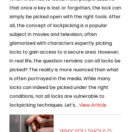
that once a key is lost or forgotten, the lock can
simply be picked open with the right tools. After
all, the concept of lockpicking is a popular
subject in movies and television, often
glamorized with characters expertly picking
locks to gain access to a secure area. However,
in real life, the question remains: can all locks be
picked? The reality is more nuanced than what
is often portrayed in the media. While many
locks can indeed be picked under the right
conditions, not all locks are vulnerable to
lockpicking techniques. Let’s...
View Article
WHY YOU SHOULD