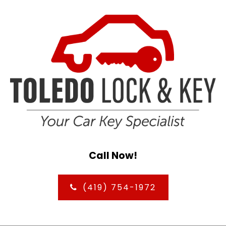
Call Now!
(419) 754-1972