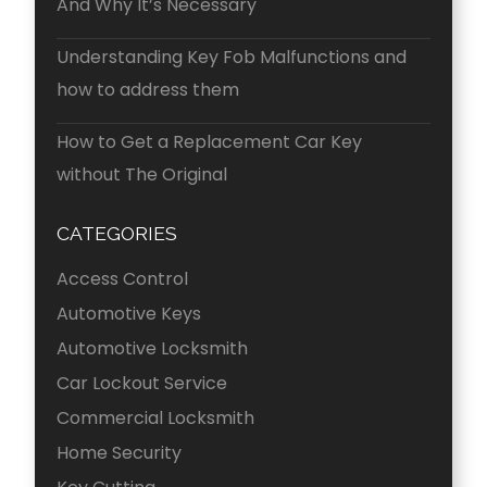
And Why It’s Necessary
Understanding Key Fob Malfunctions and
how to address them
How to Get a Replacement Car Key
without The Original
CATEGORIES
Access Control
Automotive Keys
Automotive Locksmith
Car Lockout Service
Commercial Locksmith
Home Security