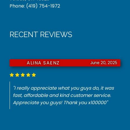
Phone:
(419) 754-1972
RECENT REVIEWS
ALINA SAENZ
June 20, 2025
"I really appreciate what you guys do, it was
fast, affordable and kind customer service.
Appreciate you guys! Thank you x100000"