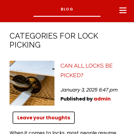
BLOG
CATEGORIES FOR LOCK
PICKING
CAN ALL LOCKS BE
PICKED?
January 3, 2025 6:47 pm
Published by
admin
Leave your thoughts
When it comes to locks, most people assume