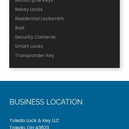
Motorcycle Keys
Rekey Locks
Residential Locksmith
Rust
Security Cameras
Smart Locks
Transponder Key
BUSINESS LOCATION
Toledo Lock & Key LLC
Toledo, OH 43623