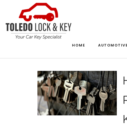
HOME
AUTOMOTIV