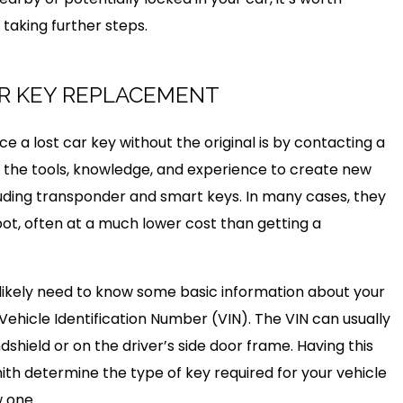
taking further steps.
R KEY REPLACEMENT
e a lost car key without the original is by contacting a
 the tools, knowledge, and experience to create new
ncluding transponder and smart keys. In many cases, they
ot, often at a much lower cost than getting a
 likely need to know some basic information about your
Vehicle Identification Number (VIN). The VIN can usually
hield or on the driver’s side door frame. Having this
ith determine the type of key required for your vehicle
 one.