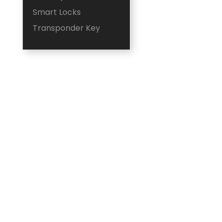
Smart Locks
Transponder Key