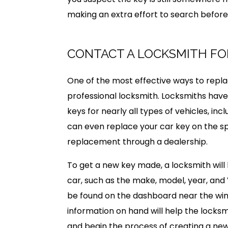
making an extra effort to search before 
CONTACT A LOCKSMITH FO
One of the most effective ways to replac
professional locksmith. Locksmiths have
keys for nearly all types of vehicles, i
can even replace your car key on the sp
replacement through a dealership.
To get a new key made, a locksmith will
car, such as the make, model, year, and 
be found on the dashboard near the winds
information on hand will help the locksm
and begin the process of creating a new