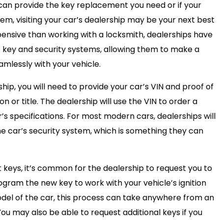
 can provide the key replacement you need or if your
em, visiting your car’s dealership may be your next best
pensive than working with a locksmith, dealerships have
s key and security systems, allowing them to make a
mlessly with your vehicle.
ip, you will need to provide your car’s VIN and proof of
n or title. The dealership will use the VIN to order a
 specifications. For most modern cars, dealerships will
e car’s security system, which is something they can
 keys, it’s common for the dealership to request you to
ogram the new key to work with your vehicle’s ignition
el of the car, this process can take anywhere from an
 You may also be able to request additional keys if you