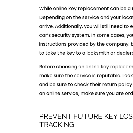
While online key replacement can be a m
Depending on the service and your loca
arrive. Additionally, you will still need
car’s security system. In some cases, y
instructions provided by the company, 
to take the key to a locksmith or dealer
Before choosing an online key replaceme
make sure the service is reputable. Look
and be sure to check their return policy 
an online service, make sure you are ord
PREVENT FUTURE KEY LOS
TRACKING