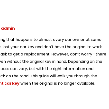
y
admin
thing that happens to almost every car owner at some
ve lost your car key and don’t have the original to work
 task to get a replacement. However, don’t worry—there
ven without the original key in hand. Depending on the
cess can vary, but with the right information and
back on the road. This guide will walk you through the
t car key
when the original is no longer available.