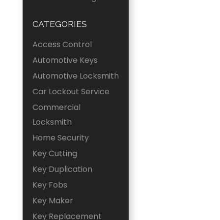
CATEGORIES
Access Control
Automotive Keys
Automotive Locksmith
Car Lockout Service
Commercial
Locksmith
Home Security
Key Cutting
Key Duplication
Key Fobs
Key Maker
Key Replacement