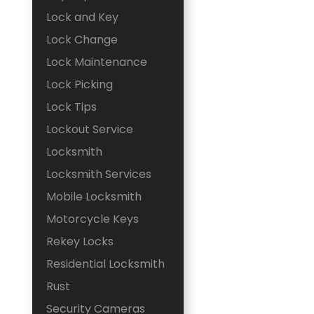
Lock and Key
Lock Change
Lock Maintenance
Lock Picking
Lock Tips
Lockout Service
Locksmith
Locksmith Services
Mobile Locksmith
Motorcycle Keys
Rekey Locks
Residential Locksmith
Rust
Security Cameras