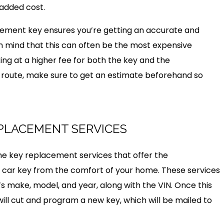
 added cost.
lacement key ensures you’re getting an accurate and
 in mind that this can often be the most expensive
ing at a higher fee for both the key and the
s route, make sure to get an estimate beforehand so
EPLACEMENT SERVICES
line key replacement services that offer the
car key from the comfort of your home. These services
r’s make, model, and year, along with the VIN. Once this
ill cut and program a new key, which will be mailed to