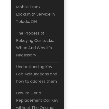
Mobile Truck
Locksmith Service in
Toledo, OH
The Process of
Rekeying Car Locks:
When And Why It’s
Necessary
Understanding Key
Fob Malfunctions and
how to address them
How to Get a
Replacement Car Key
without The Original