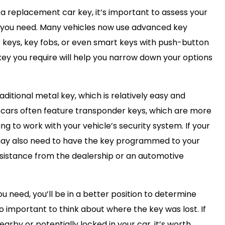
 a replacement car key, it’s important to assess your
y you need. Many vehicles now use advanced key
 keys, key fobs, or even smart keys with push-button
 key you require will help you narrow down your options
raditional metal key, which is relatively easy and
 cars often feature transponder keys, which are more
 to work with your vehicle’s security system. If your
 may also need to have the key programmed to your
assistance from the dealership or an automotive
u need, you’ll be in a better position to determine
so important to think about where the key was lost. If
arby or potentially locked in your car, it’s worth