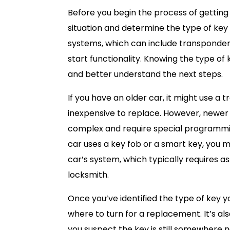
Before you begin the process of getting
situation and determine the type of ke
systems, which can include transponder
start functionality. Knowing the type of
and better understand the next steps.
If you have an older car, it might use a t
inexpensive to replace. However, newer
complex and require special programming
car uses a key fob or a smart key, you
car’s system, which typically requires 
locksmith.
Once you’ve identified the type of key yo
where to turn for a replacement. It’s al
you suspect the key is still somewhere ne