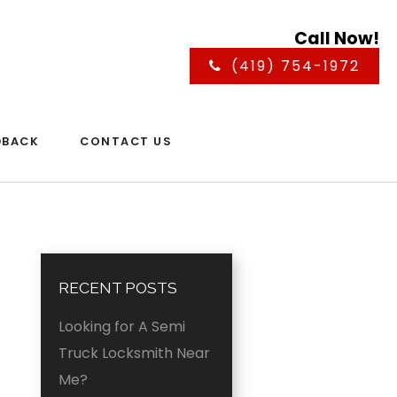
Call Now!
(419) 754-1972
DBACK
CONTACT US
RECENT POSTS
Looking for A Semi
Truck Locksmith Near
Me?