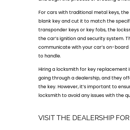
For cars with traditional metal keys, the 
blank key and cut it to match the specifi
transponder keys or key fobs, the locks
the car’s ignition and security system. 
communicate with your car’s on-board 
to handle.
Hiring a locksmith for key replacement 
going through a dealership, and they of
the key. However, it’s important to ensu
locksmith to avoid any issues with the q
VISIT THE DEALERSHIP FO