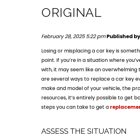
ORIGINAL
February 28, 2025 5:22 pm
Published b
Losing or misplacing a car key is some
point. If you’re in a situation where you’
with, it may seem like an overwhelming
are several ways to replace a car key e
make and model of your vehicle, the pro
resources, it’s entirely possible to get 
steps you can take to get a
replacemen
ASSESS THE SITUATION