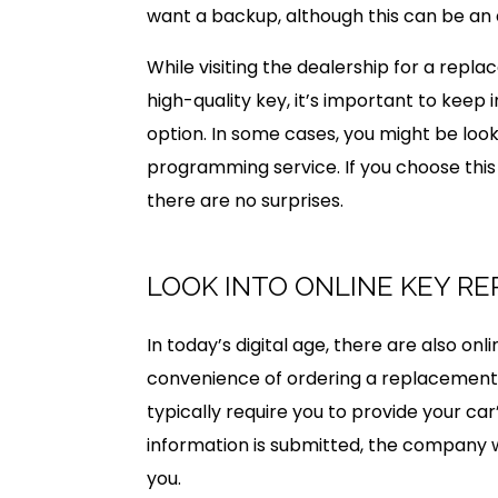
want a backup, although this can be an
While visiting the dealership for a rep
high-quality key, it’s important to keep
option. In some cases, you might be look
programming service. If you choose thi
there are no surprises.
LOOK INTO ONLINE KEY R
In today’s digital age, there are also on
convenience of ordering a replacement 
typically require you to provide your ca
information is submitted, the company w
you.