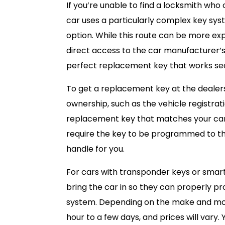
If you’re unable to find a locksmith who
car uses a particularly complex key syst
option. While this route can be more ex
direct access to the car manufacturer’
perfect replacement key that works sea
To get a replacement key at the dealersh
ownership, such as the vehicle registratio
replacement key that matches your car’s
require the key to be programmed to th
handle for you.
For cars with transponder keys or smart
bring the car in so they can properly pr
system. Depending on the make and mod
hour to a few days, and prices will vary.