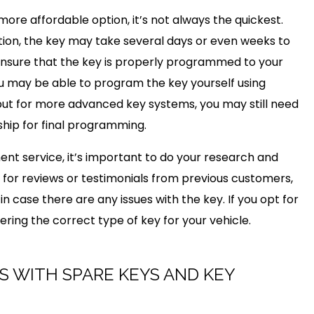
ore affordable option, it’s not always the quickest.
tion, the key may take several days or even weeks to
 to ensure that the key is properly programmed to your
ou may be able to program the key yourself using
but for more advanced key systems, you may still need
ship for final programming.
nt service, it’s important to do your research and
 for reviews or testimonials from previous customers,
in case there are any issues with the key. If you opt for
ering the correct type of key for your vehicle.
S WITH SPARE KEYS AND KEY