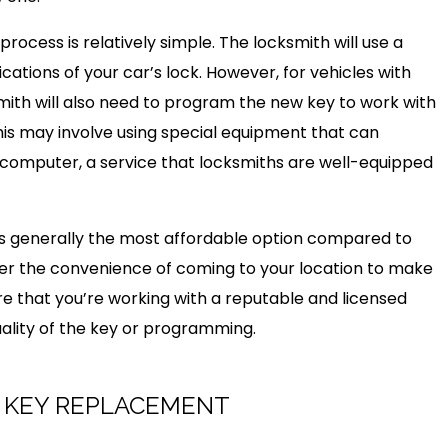
process is relatively simple. The locksmith will use a
cations of your car’s lock. However, for vehicles with
mith will also need to program the new key to work with
This may involve using special equipment that can
computer, a service that locksmiths are well-equipped
is generally the most affordable option compared to
fer the convenience of coming to your location to make
re that you’re working with a reputable and licensed
uality of the key or programming.
R KEY REPLACEMENT