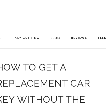
E
KEY CUTTING
REVIEWS
FEE
BLOG
HOW TO GET A
REPLACEMENT CAR
KEY WITHOUT THE