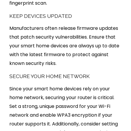
fingerprint scan.
KEEP DEVICES UPDATED
Manufacturers often release firmware updates
that patch security vulnerabilities. Ensure that
your smart home devices are always up to date
with the latest firmware to protect against
known security risks.
SECURE YOUR HOME NETWORK
Since your smart home devices rely on your
home network, securing your router is critical.
Set a strong, unique password for your Wi-Fi
network and enable WPA3 encryption if your
router supports it. Additionally, consider setting