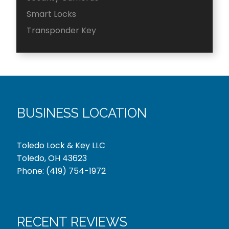
Smart Locks
Transponder Key
BUSINESS LOCATION
Toledo Lock & Key LLC
Toledo, OH 43623
Phone:
(419) 754-1972
RECENT REVIEWS