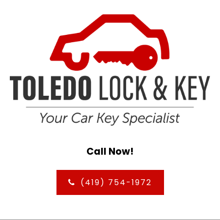
Call Now!
(419) 754-1972