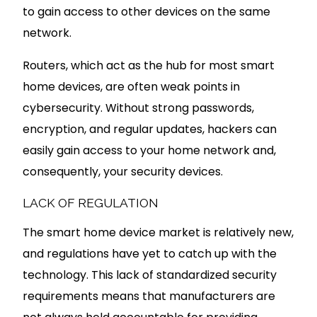
to gain access to other devices on the same
network.
Routers, which act as the hub for most smart
home devices, are often weak points in
cybersecurity. Without strong passwords,
encryption, and regular updates, hackers can
easily gain access to your home network and,
consequently, your security devices.
LACK OF REGULATION
The smart home device market is relatively new,
and regulations have yet to catch up with the
technology. This lack of standardized security
requirements means that manufacturers are