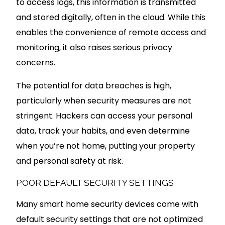
to access logs, this information is transmitted
and stored digitally, often in the cloud. While this
enables the convenience of remote access and
monitoring, it also raises serious privacy
concerns.
The potential for data breaches is high,
particularly when security measures are not
stringent. Hackers can access your personal
data, track your habits, and even determine
when you’re not home, putting your property
and personal safety at risk.
POOR DEFAULT SECURITY SETTINGS
Many smart home security devices come with
default security settings that are not optimized