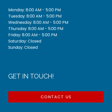
Monday: 8:00 AM - 5:00 PM
Tuesday: 8:00 AM - 5:00 PM
Wednesday: 8:00 AM - 5:00 PM
Thursday: 8:00 AM - 5:00 PM
Friday: 8:00 AM - 5:00 PM
Saturday: Closed
Sunday: Closed
GET IN TOUCH!
CONTACT US