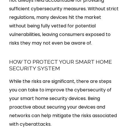
not always held accountable for providing
sufficient cybersecurity measures. Without strict
regulations, many devices hit the market
without being fully vetted for potential
vulnerabilities, leaving consumers exposed to
risks they may not even be aware of.
HOW TO PROTECT YOUR SMART HOME
SECURITY SYSTEM
While the risks are significant, there are steps
you can take to improve the cybersecurity of
your smart home security devices. Being
proactive about securing your devices and
networks can help mitigate the risks associated
with cyberattacks.