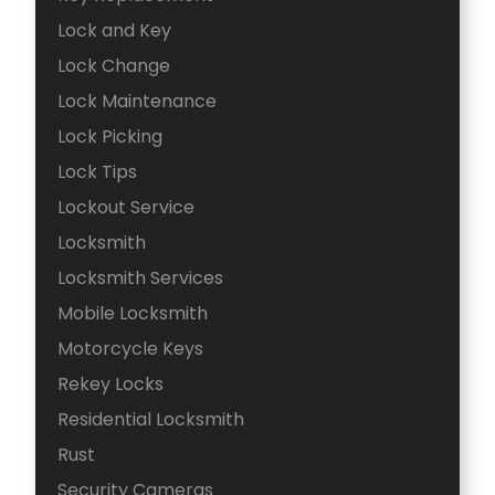
Lock and Key
Lock Change
Lock Maintenance
Lock Picking
Lock Tips
Lockout Service
Locksmith
Locksmith Services
Mobile Locksmith
Motorcycle Keys
Rekey Locks
Residential Locksmith
Rust
Security Cameras