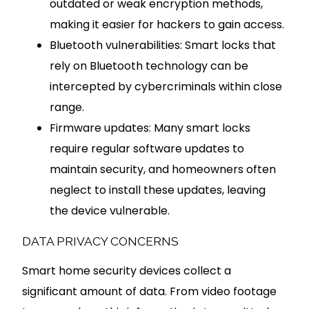
outdated or weak encryption methods,
making it easier for hackers to gain access.
Bluetooth vulnerabilities: Smart locks that
rely on Bluetooth technology can be
intercepted by cybercriminals within close
range.
Firmware updates: Many smart locks
require regular software updates to
maintain security, and homeowners often
neglect to install these updates, leaving
the device vulnerable.
DATA PRIVACY CONCERNS
Smart home security devices collect a
significant amount of data. From video footage