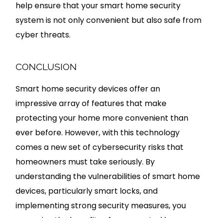
help ensure that your smart home security
system is not only convenient but also safe from
cyber threats.
CONCLUSION
Smart home security devices offer an
impressive array of features that make
protecting your home more convenient than
ever before. However, with this technology
comes a new set of cybersecurity risks that
homeowners must take seriously. By
understanding the vulnerabilities of smart home
devices, particularly smart locks, and
implementing strong security measures, you