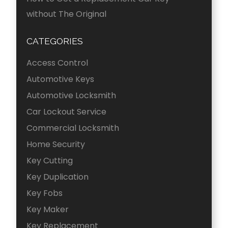
without The Original
CATEGORIES
Access Control
Automotive Keys
Automotive Locksmith
Car Lockout Service
Commercial Locksmith
Home Security
Key Cutting
Key Duplication
Key Fobs
Key Maker
Key Replacement