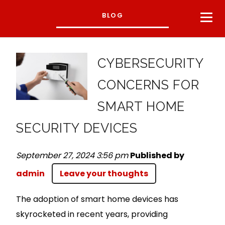
BLOG
CYBERSECURITY
CONCERNS FOR
SMART HOME
SECURITY DEVICES
September 27, 2024 3:56 pm
Published by
admin
Leave your thoughts
The adoption of smart home devices has
skyrocketed in recent years, providing