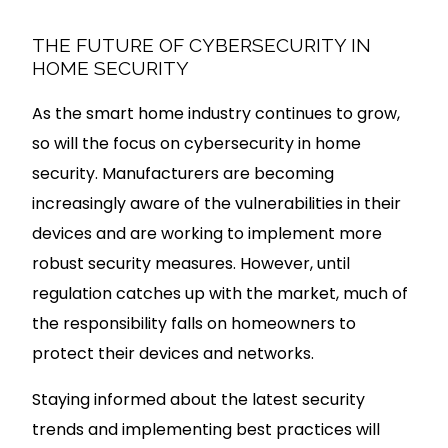
THE FUTURE OF CYBERSECURITY IN
HOME SECURITY
As the smart home industry continues to grow,
so will the focus on cybersecurity in home
security. Manufacturers are becoming
increasingly aware of the vulnerabilities in their
devices and are working to implement more
robust security measures. However, until
regulation catches up with the market, much of
the responsibility falls on homeowners to
protect their devices and networks.
Staying informed about the latest security
trends and implementing best practices will