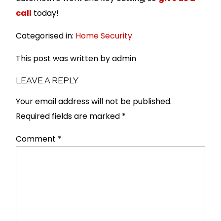
call
today!
Categorised in:
Home Security
This post was written by admin
LEAVE A REPLY
Your email address will not be published.
Required fields are marked
*
Comment
*