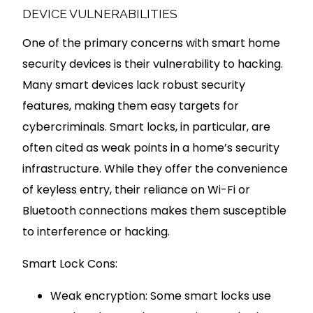
DEVICE VULNERABILITIES
One of the primary concerns with smart home
security devices is their vulnerability to hacking.
Many smart devices lack robust security
features, making them easy targets for
cybercriminals. Smart locks, in particular, are
often cited as weak points in a home’s security
infrastructure. While they offer the convenience
of keyless entry, their reliance on Wi-Fi or
Bluetooth connections makes them susceptible
to interference or hacking.
Smart Lock Cons:
Weak encryption: Some smart locks use