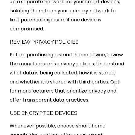
up a separate network for your smart devices,
isolating them from your primary network to
limit potential exposure if one device is
compromised.
REVIEW PRIVACY POLICIES
Before purchasing a smart home device, review
the manufacturer’s privacy policies. Understand
what data is being collected, how it is stored,
and whether it is shared with third parties. Opt
for manufacturers that prioritize privacy and
offer transparent data practices.
USE ENCRYPTED DEVICES
Whenever possible, choose smart home
security devices that offer end-to-end