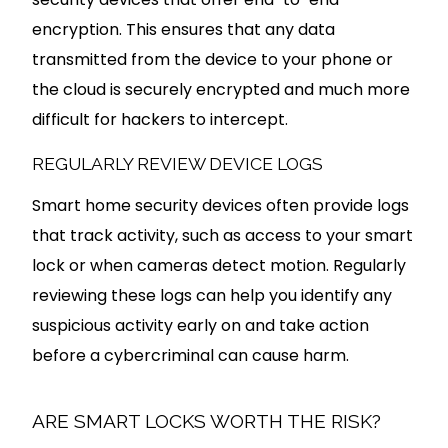
encryption. This ensures that any data
transmitted from the device to your phone or
the cloud is securely encrypted and much more
difficult for hackers to intercept.
REGULARLY REVIEW DEVICE LOGS
Smart home security devices often provide logs
that track activity, such as access to your smart
lock or when cameras detect motion. Regularly
reviewing these logs can help you identify any
suspicious activity early on and take action
before a cybercriminal can cause harm.
ARE SMART LOCKS WORTH THE RISK?