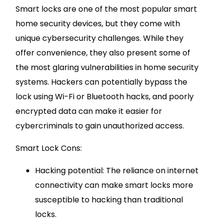
Smart locks are one of the most popular smart
home security devices, but they come with
unique cybersecurity challenges. While they
offer convenience, they also present some of
the most glaring vulnerabilities in home security
systems. Hackers can potentially bypass the
lock using Wi-Fi or Bluetooth hacks, and poorly
encrypted data can make it easier for
cybercriminals to gain unauthorized access.
Smart Lock Cons:
Hacking potential: The reliance on internet
connectivity can make smart locks more
susceptible to hacking than traditional
locks.