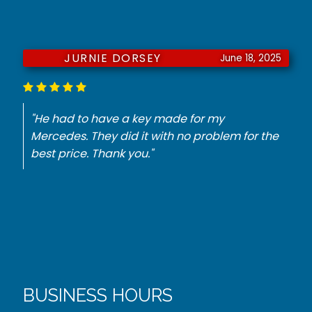
JURNIE DORSEY
June 18, 2025
"He had to have a key made for my
Mercedes. They did it with no problem for the
best price. Thank you."
BUSINESS HOURS