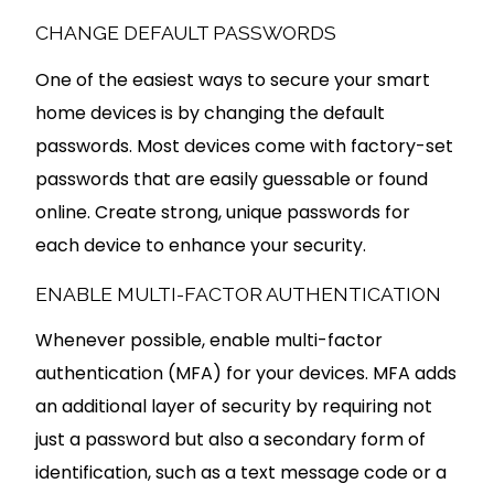
CHANGE DEFAULT PASSWORDS
One of the easiest ways to secure your smart
home devices is by changing the default
passwords. Most devices come with factory-set
passwords that are easily guessable or found
online. Create strong, unique passwords for
each device to enhance your security.
ENABLE MULTI-FACTOR AUTHENTICATION
Whenever possible, enable multi-factor
authentication (MFA) for your devices. MFA adds
an additional layer of security by requiring not
just a password but also a secondary form of
identification, such as a text message code or a