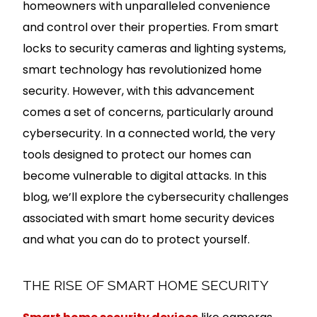
homeowners with unparalleled convenience
and control over their properties. From smart
locks to security cameras and lighting systems,
smart technology has revolutionized home
security. However, with this advancement
comes a set of concerns, particularly around
cybersecurity. In a connected world, the very
tools designed to protect our homes can
become vulnerable to digital attacks. In this
blog, we’ll explore the cybersecurity challenges
associated with smart home security devices
and what you can do to protect yourself.
THE RISE OF SMART HOME SECURITY