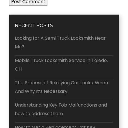
RECENT POSTS
Looking for A Semi Truck Locksmith Near
Me?
Mobile Truck Locksmith Service in Toledo,
OH
The Process of Rekeying Car Locks: When
And Why It’s Necessary
Understanding Key Fob Malfunctions and
how to address them
How to Get a Replacement Car Key