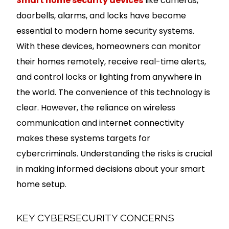
Smart home security devices
like cameras,
doorbells, alarms, and locks have become
essential to modern home security systems.
With these devices, homeowners can monitor
their homes remotely, receive real-time alerts,
and control locks or lighting from anywhere in
the world. The convenience of this technology is
clear. However, the reliance on wireless
communication and internet connectivity
makes these systems targets for
cybercriminals. Understanding the risks is crucial
in making informed decisions about your smart
home setup.
KEY CYBERSECURITY CONCERNS