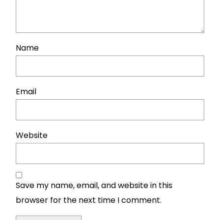
Name
Email
Website
Save my name, email, and website in this
browser for the next time I comment.