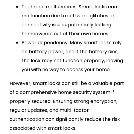
Technical malfunctions: Smart locks can
malfunction due to software glitches or
connectivity issues, potentially locking
homeowners out of their own homes.
Power dependency: Many smart locks rely
on battery power, and if the battery dies,
the lock may not function properly, leaving
you with no way to access your home.
However, smart locks can still be a valuable part
of a comprehensive home security system if
properly secured. Ensuring strong encryption,
regular updates, and multi-factor
authentication can significantly reduce the risk
associated with smart locks.