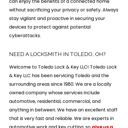
can enjoy the benefits of a connected home
without sacrificing your privacy or safety. Always
stay vigilant and proactive in securing your
devices to protect against potential
cyberattacks.
NEED A LOCKSMITH IN TOLEDO, OH?
Welcome to Toledo Lock & Key LLC! Toledo Lock
& Key LLC has been servicing Toledo and the
surrounding areas since 1980. We are a locally
owned company whose services include
automotive, residential, commercial, and
anything in between. We have an excellent staff
that is very fast and reliable. We are experts in
automotive work and key cutting, so
give us a