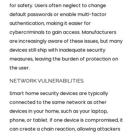
for safety. Users often neglect to change
default passwords or enable multi-factor
authentication, making it easier for
cybercriminals to gain access. Manufacturers
are increasingly aware of these issues, but many
devices still ship with inadequate security
measures, leaving the burden of protection on
the user.
NETWORK VULNERABILITIES
Smart home security devices are typically
connected to the same network as other
devices in your home, such as your laptop,
phone, or tablet. If one device is compromised, it
can create a chain reaction, allowing attackers