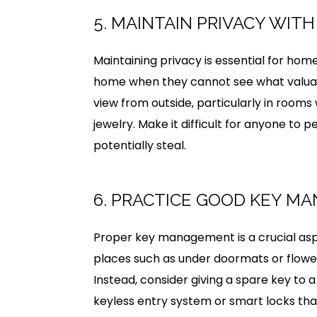
5. MAINTAIN PRIVACY WIT
Maintaining privacy is essential for home 
home when they cannot see what valuables
view from outside, particularly in rooms
jewelry. Make it difficult for anyone to
potentially steal.
6. PRACTICE GOOD KEY M
Proper key management is a crucial aspe
places such as under doormats or flower
Instead, consider giving a spare key to a 
keyless entry system or smart locks th