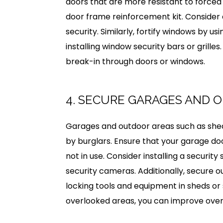
doors that are more resistant to forced
door frame reinforcement kit. Consider
security. Similarly, fortify windows by us
installing window security bars or grilles
break-in through doors or windows.
4. SECURE GARAGES AND 
Garages and outdoor areas such as she
by burglars. Ensure that your garage d
not in use. Consider installing a securit
security cameras. Additionally, secure o
locking tools and equipment in sheds or 
overlooked areas, you can improve over