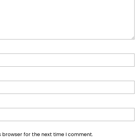
s browser for the next time I comment.