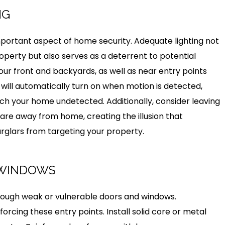
NG
mportant aspect of home security. Adequate lighting not
operty but also serves as a deterrent to potential
 your front and backyards, as well as near entry points
 will automatically turn on when motion is detected,
oach your home undetected. Additionally, consider leaving
 are away from home, creating the illusion that
rglars from targeting your property.
 WINDOWS
rough weak or vulnerable doors and windows.
orcing these entry points. Install solid core or metal