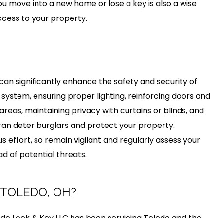
 move into a new home or lose a key is also a wise
ccess to your property.
an significantly enhance the safety and security of
 system, ensuring proper lighting, reinforcing doors and
reas, maintaining privacy with curtains or blinds, and
an deter burglars and protect your property.
 effort, so remain vigilant and regularly assess your
d of potential threats.
 TOLEDO, OH?
do Lock & Key LLC has been servicing Toledo and the