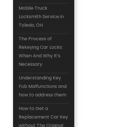
Mobile Truck
Locksmith Service in
Toledo, OH
The Process of
Rekeying Car Locks:
When And Why It’s
Necessary
Understanding Key
Fob Malfunctions and
how to address them
How to Get a
Replacement Car Key
without The Original