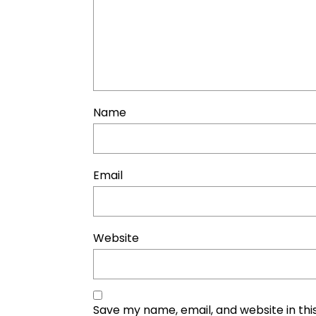
Name
Email
Website
Save my name, email, and website in thi