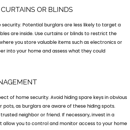
H CURTAINS OR BLINDS
security. Potential burglars are less likely to target a
 are inside. Use curtains or blinds to restrict the
 where you store valuable items such as electronics or
 peer into your home and assess what they could
ANAGEMENT
ct of home security. Avoid hiding spare keys in obvious
 pots, as burglars are aware of these hiding spots.
trusted neighbor or friend. If necessary, invest in a
at allow you to control and monitor access to your home