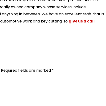
 locally owned company whose services include
 anything in between. We have an excellent staff that is
n automotive work and key cutting, so
give us a call
Required fields are marked
*