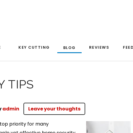
E
KEY CUTTING
REVIEWS
FEE
BLOG
 TIPS
y
admin
Leave your thoughts
top priority for many
le yet effective home security