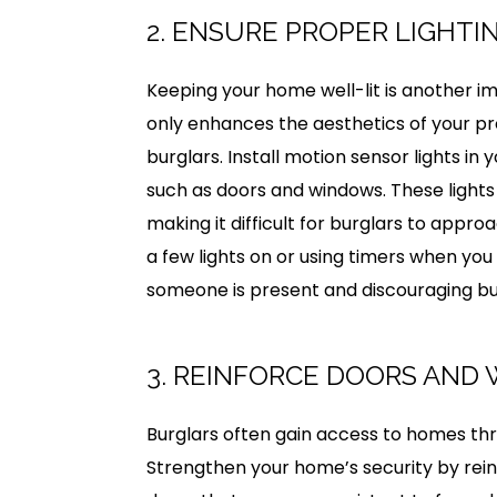
2. ENSURE PROPER LIGHTI
Keeping your home well-lit is another i
only enhances the aesthetics of your pr
burglars. Install motion sensor lights in
such as doors and windows. These lights
making it difficult for burglars to appr
a few lights on or using timers when you
someone is present and discouraging bu
3. REINFORCE DOORS AND
Burglars often gain access to homes th
Strengthen your home’s security by reinf