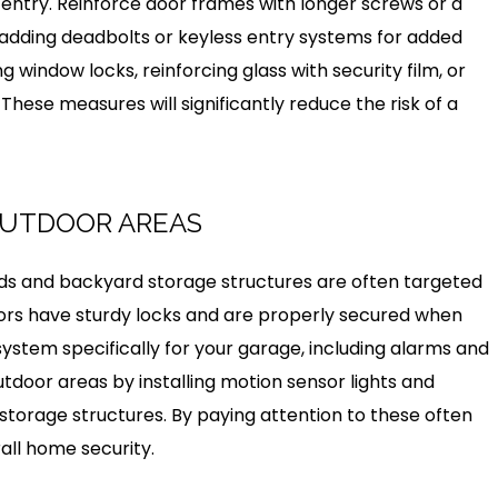
 entry. Reinforce door frames with longer screws or a
 adding deadbolts or keyless entry systems for added
ing window locks, reinforcing glass with security film, or
. These measures will significantly reduce the risk of a
OUTDOOR AREAS
ds and backyard storage structures are often targeted
oors have sturdy locks and are properly secured when
y system specifically for your garage, including alarms and
utdoor areas by installing motion sensor lights and
storage structures. By paying attention to these often
all home security.