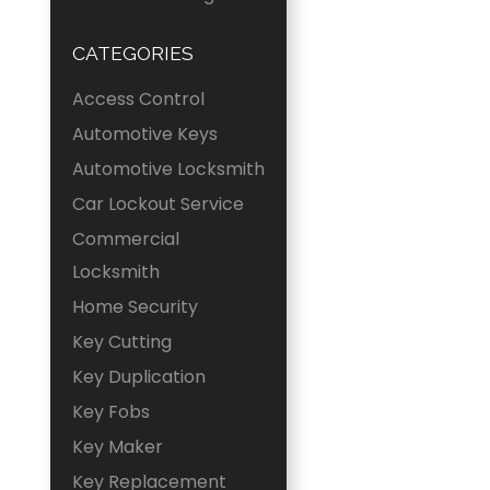
CATEGORIES
Access Control
Automotive Keys
Automotive Locksmith
Car Lockout Service
Commercial
Locksmith
Home Security
Key Cutting
Key Duplication
Key Fobs
Key Maker
Key Replacement