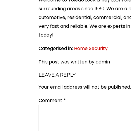
surrounding areas since 1980. We are a
automotive, residential, commercial, and
very fast and reliable. We are experts i
today!
Categorised in:
Home Security
This post was written by admin
LEAVE A REPLY
Your email address will not be published.
Comment
*