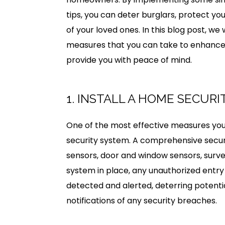
tips, you can deter burglars, protect yo
of your loved ones. In this blog post, we 
measures that you can take to enhance
provide you with peace of mind.
1. INSTALL A HOME SECUR
One of the most effective measures you 
security system. A comprehensive securi
sensors, door and window sensors, surve
system in place, any unauthorized entry 
detected and alerted, deterring potenti
notifications of any security breaches.