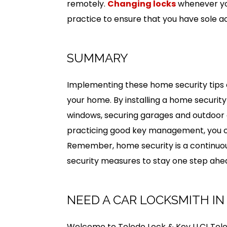
remotely.
Changing locks
whenever you
practice to ensure that you have sole a
SUMMARY
Implementing these home security tips c
your home. By installing a home security
windows, securing garages and outdoor a
practicing good key management, you c
Remember, home security is a continuous
security measures to stay one step ahea
NEED A CAR LOCKSMITH IN
Welcome to Toledo Lock & Key LLC! Tole