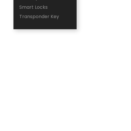
Smart Locks
Transponder Key