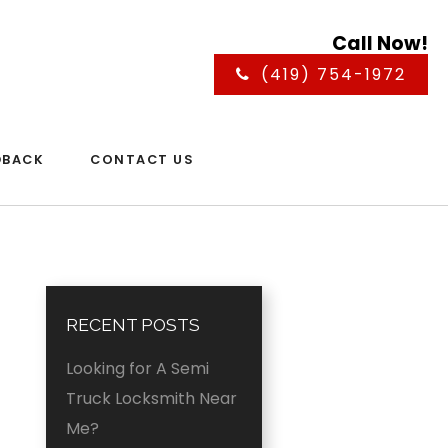
Call Now!
(419) 754-1972
DBACK
CONTACT US
RECENT POSTS
Looking for A Semi
Truck Locksmith Near
Me?