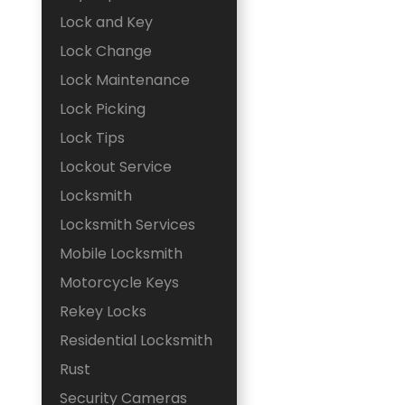
Lock and Key
Lock Change
Lock Maintenance
Lock Picking
Lock Tips
Lockout Service
Locksmith
Locksmith Services
Mobile Locksmith
Motorcycle Keys
Rekey Locks
Residential Locksmith
Rust
Security Cameras