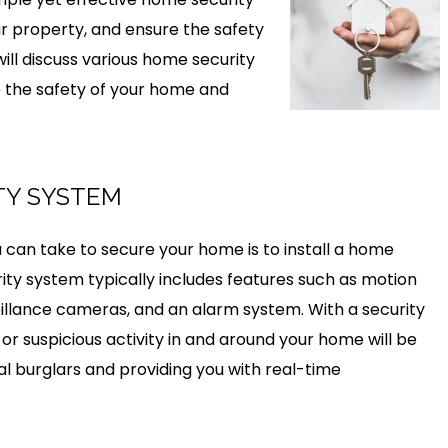
ur property, and ensure the safety
will discuss various home security
 the safety of your home and
ITY SYSTEM
can take to secure your home is to install a home
ty system typically includes features such as motion
illance cameras, and an alarm system. With a security
or suspicious activity in and around your home will be
al burglars and providing you with real-time