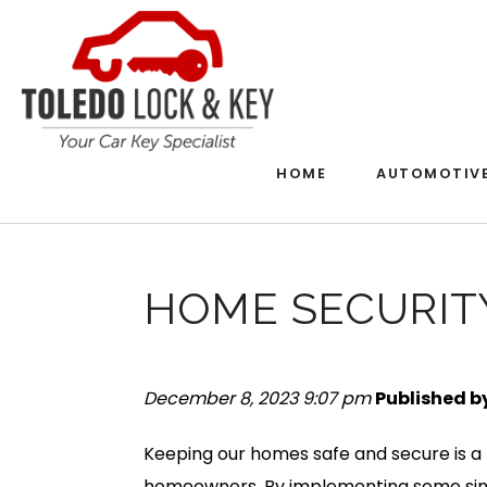
HOME
AUTOMOTIV
HOME SECURITY
December 8, 2023 9:07 pm
Published b
Keeping our homes safe and secure is a 
homeowners. By implementing some simp