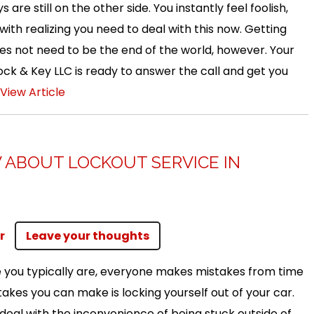
s are still on the other side. You instantly feel foolish,
ith realizing you need to deal with this now. Getting
oes not need to be the end of the world, however. Your
ck & Key LLC is ready to answer the call and get you
View Article
ABOUT LOCKOUT SERVICE IN
r
Leave your thoughts
 you typically are, everyone makes mistakes from time
takes you can make is locking yourself out of your car.
deal with the inconvenience of being stuck outside of