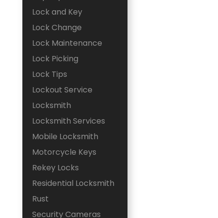
Lock and Key
Lock Change
Lock Maintenance
Lock Picking
Lock Tips
Lockout Service
Locksmith
Locksmith Services
Mobile Locksmith
Motorcycle Keys
Rekey Locks
Residential Locksmith
Rust
Security Cameras