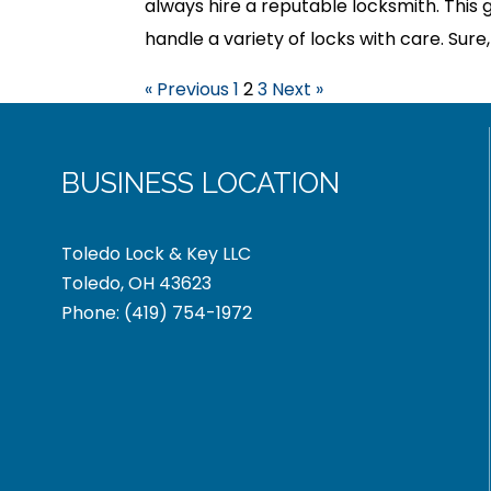
always hire a reputable locksmith. This 
handle a variety of locks with care. Sure
« Previous
1
2
3
Next »
BUSINESS LOCATION
Toledo Lock & Key LLC
Toledo, OH 43623
Phone:
(419) 754-1972