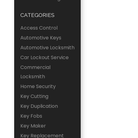
CATEGORIES
Access Control
Automotive Keys
Automotive Locksmith
Car Lockout Service
Commercial
Locksmith
Home Security
Key Cutting
Key Duplication
Key Fobs
Key Maker
Key Replacement