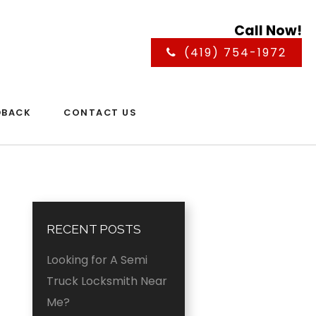
Call Now!
(419) 754-1972
DBACK
CONTACT US
RECENT POSTS
Looking for A Semi
Truck Locksmith Near
Me?