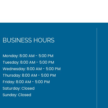
BUSINESS HOURS
Monday: 8:00 AM - 5:00 PM
Tuesday: 8:00 AM - 5:00 PM
Wednesday: 8:00 AM - 5:00 PM
Thursday: 8:00 AM - 5:00 PM
Friday: 8:00 AM - 5:00 PM
Saturday: Closed
Sunday: Closed