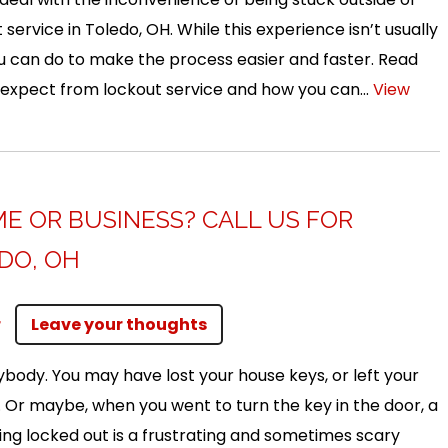
 service in Toledo, OH. While this experience isn’t usually
ou can do to make the process easier and faster. Read
 expect from lockout service and how you can...
View
E OR BUSINESS? CALL US FOR
DO, OH
r
Leave your thoughts
body. You may have lost your house keys, or left your
. Or maybe, when you went to turn the key in the door, a
tting locked out is a frustrating and sometimes scary