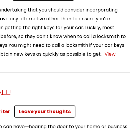
ndertaking that you should consider incorporating.
 have any alternative other than to ensure you’re
n getting the right keys for your car. Luckily, most
n before, so they don’t know when to call a locksmith to
eys You might need to call a locksmith if your car keys
 obtain new keys as quickly as possible to get...
View
ALL!
iter
Leave your thoughts
one can have—hearing the door to your home or business