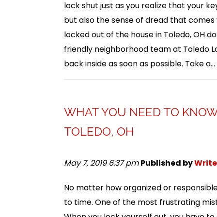
lock shut just as you realize that your key
but also the sense of dread that comes w
locked out of the house in Toledo, OH d
friendly neighborhood team at Toledo Lo
back inside as soon as possible. Take a...
WHAT YOU NEED TO KNOW 
TOLEDO, OH
May 7, 2019 6:37 pm
Published by
Write
No matter how organized or responsible
to time. One of the most frustrating mis
When you lock yourself out, you have to 