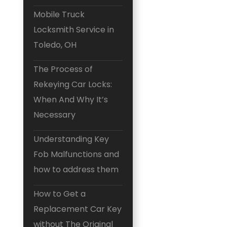
Mobile Truck
Locksmith Service in
Toledo, OH
The Process of
Rekeying Car Locks:
When And Why It’s
Necessary
Understanding Key
Fob Malfunctions and
how to address them
How to Get a
Replacement Car Key
without The Original