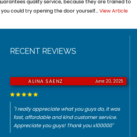
guarantees quality service, because they are trained to
, you could try opening the door yourself...
View Article
RECENT REVIEWS
ALINA SAENZ
June 20, 2025
"I really appreciate what you guys do, it was
fast, affordable and kind customer service.
Appreciate you guys! Thank you x100000"