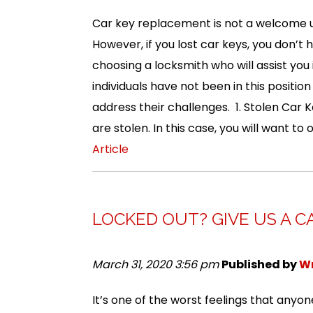
Car key replacement is not a welcome u
However, if you lost car keys, you don’t
choosing a locksmith who will assist you i
individuals have not been in this positio
address their challenges. 1. Stolen Car K
are stolen. In this case, you will want to
Article
LOCKED OUT? GIVE US A C
March 31, 2020 3:56 pm
Published by
Wr
It’s one of the worst feelings that any