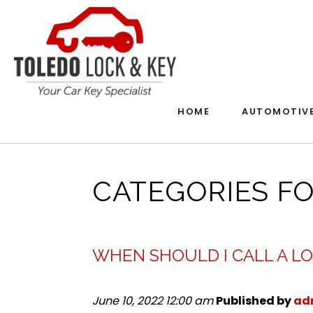
HOME
AUTOMOTIV
CATEGORIES F
WHEN SHOULD I CALL A L
June 10, 2022 12:00 am
Published by
ad