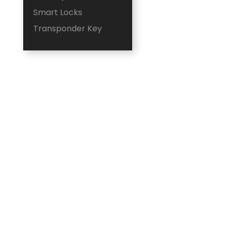
Smart Locks
Transponder Key