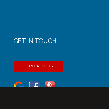
GET IN TOUCH!
CONTACT US