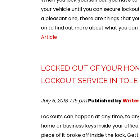
your vehicle until you can secure lockout
a pleasant one, there are things that y
on to find out more about what you can
Article
LOCKED OUT OF YOUR HOM
LOCKOUT SERVICE IN TOLE
July 6, 2018 7:15 pm
Published by
Write
Lockouts can happen at any time, to any
home or business keys inside your office
piece of it broke off inside the lock. Ge