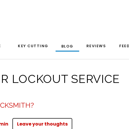
E
KEY CUTTING
REVIEWS
FEE
BLOG
OR LOCKOUT SERVICE
OCKSMITH?
min
Leave your thoughts