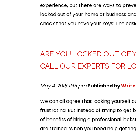
experience, but there are ways to preve
locked out of your home or business and 
check that you have your keys: The easi
ARE YOU LOCKED OUT OF 
CALL OUR EXPERTS FOR LO
May 4, 2018 11:15 pm
Published by
Write
We can all agree that locking yourself ou
frustrating. But instead of trying to get 
of benefits of hiring a professional lock
are trained: When you need help getting 