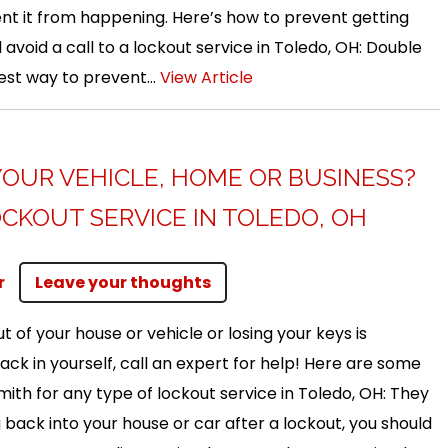
nt it from happening. Here’s how to prevent getting
avoid a call to a lockout service in Toledo, OH: Double
est way to prevent...
View Article
YOUR VEHICLE, HOME OR BUSINESS?
CKOUT SERVICE IN TOLEDO, OH
r
Leave your thoughts
t of your house or vehicle or losing your keys is
back in yourself, call an expert for help! Here are some
smith for any type of lockout service in Toledo, OH: They
back into your house or car after a lockout, you should