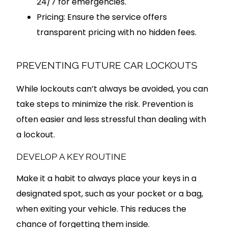
24/7 for emergencies.
Pricing: Ensure the service offers
transparent pricing with no hidden fees.
PREVENTING FUTURE CAR LOCKOUTS
While lockouts can’t always be avoided, you can
take steps to minimize the risk. Prevention is
often easier and less stressful than dealing with
a lockout.
DEVELOP A KEY ROUTINE
Make it a habit to always place your keys in a
designated spot, such as your pocket or a bag,
when exiting your vehicle. This reduces the
chance of forgetting them inside.