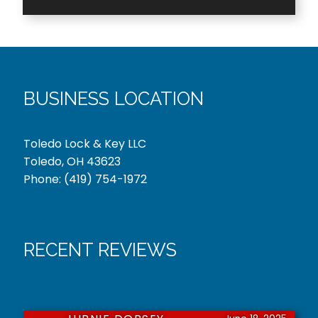
BUSINESS LOCATION
Toledo Lock & Key LLC
Toledo, OH 43623
Phone:
(419) 754-1972
RECENT REVIEWS