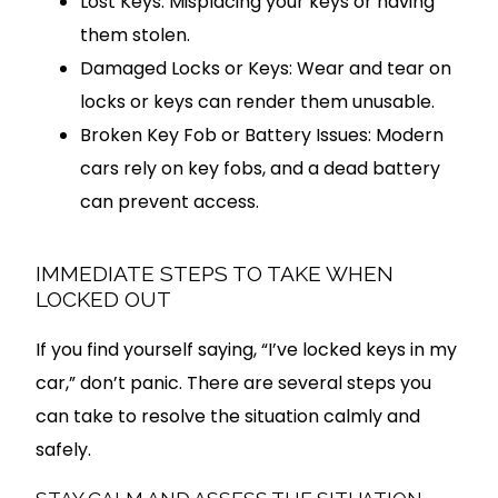
Lost Keys: Misplacing your keys or having
them stolen.
Damaged Locks or Keys: Wear and tear on
locks or keys can render them unusable.
Broken Key Fob or Battery Issues: Modern
cars rely on key fobs, and a dead battery
can prevent access.
IMMEDIATE STEPS TO TAKE WHEN
LOCKED OUT
If you find yourself saying, “I’ve locked keys in my
car,” don’t panic. There are several steps you
can take to resolve the situation calmly and
safely.