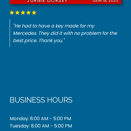
JURNIE DORSEY
June 18, 2025
"He had to have a key made for my
Mercedes. They did it with no problem for the
best price. Thank you."
BUSINESS HOURS
Monday: 8:00 AM - 5:00 PM
Tuesday: 8:00 AM - 5:00 PM