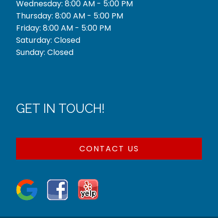
Wednesday: 8:00 AM - 5:00 PM
Thursday: 8:00 AM - 5:00 PM
Friday: 8:00 AM - 5:00 PM
Saturday: Closed
Sunday: Closed
GET IN TOUCH!
CONTACT US