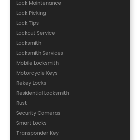
Lock Maintenance
Lock Picking
Lock Tips
Lockout Service
Locksmith
Locksmith Services
Mobile Locksmith
Motorcycle Keys
Rekey Locks
Residential Locksmith
Rust
Security Cameras
Smart Locks
Transponder Key