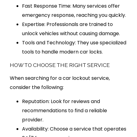
Fast Response Time: Many services offer
emergency response, reaching you quickly.
Expertise: Professionals are trained to
unlock vehicles without causing damage.
Tools and Technology: They use specialized
tools to handle modern car locks.
HOW TO CHOOSE THE RIGHT SERVICE
When searching for a car lockout service,
consider the following:
Reputation: Look for reviews and
recommendations to find a reliable
provider.
Availability: Choose a service that operates