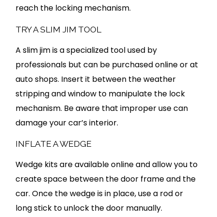
reach the locking mechanism.
TRY A SLIM JIM TOOL
A slim jim is a specialized tool used by
professionals but can be purchased online or at
auto shops. Insert it between the weather
stripping and window to manipulate the lock
mechanism. Be aware that improper use can
damage your car’s interior.
INFLATE A WEDGE
Wedge kits are available online and allow you to
create space between the door frame and the
car. Once the wedge is in place, use a rod or
long stick to unlock the door manually.