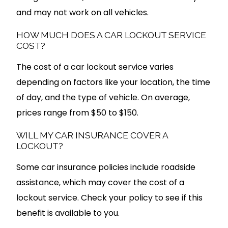
and may not work on all vehicles.
HOW MUCH DOES A CAR LOCKOUT SERVICE
COST?
The cost of a car lockout service varies
depending on factors like your location, the time
of day, and the type of vehicle. On average,
prices range from $50 to $150.
WILL MY CAR INSURANCE COVER A
LOCKOUT?
Some car insurance policies include roadside
assistance, which may cover the cost of a
lockout service. Check your policy to see if this
benefit is available to you.