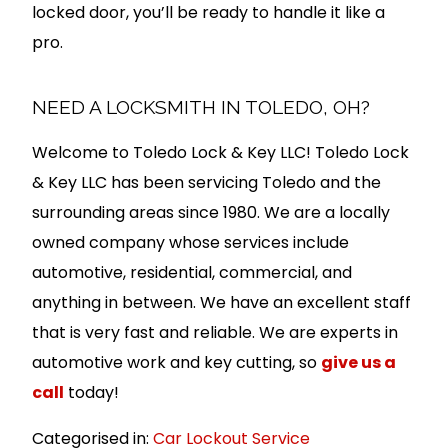
locked door, you’ll be ready to handle it like a
pro.
NEED A LOCKSMITH IN TOLEDO, OH?
Welcome to Toledo Lock & Key LLC! Toledo Lock
& Key LLC has been servicing Toledo and the
surrounding areas since 1980. We are a locally
owned company whose services include
automotive, residential, commercial, and
anything in between. We have an excellent staff
that is very fast and reliable. We are experts in
automotive work and key cutting, so
give us a
call
today!
Categorised in:
Car Lockout Service