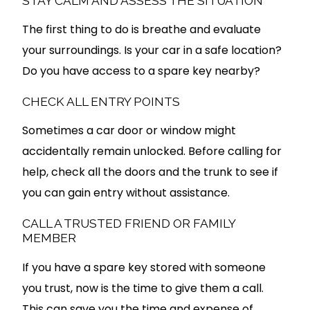
STAY CALM AND ASSESS THE SITUATION
The first thing to do is breathe and evaluate
your surroundings. Is your car in a safe location?
Do you have access to a spare key nearby?
CHECK ALL ENTRY POINTS
Sometimes a car door or window might
accidentally remain unlocked. Before calling for
help, check all the doors and the trunk to see if
you can gain entry without assistance.
CALL A TRUSTED FRIEND OR FAMILY
MEMBER
If you have a spare key stored with someone
you trust, now is the time to give them a call.
This can save you the time and expense of