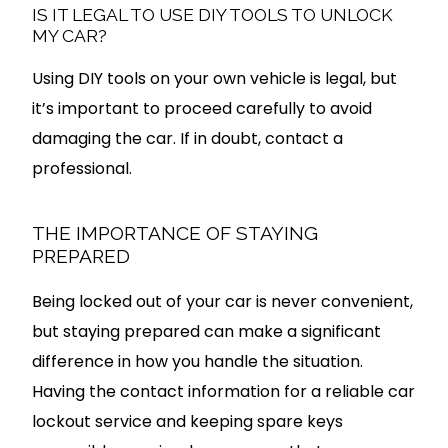
IS IT LEGAL TO USE DIY TOOLS TO UNLOCK
MY CAR?
Using DIY tools on your own vehicle is legal, but
it’s important to proceed carefully to avoid
damaging the car. If in doubt, contact a
professional.
THE IMPORTANCE OF STAYING
PREPARED
Being locked out of your car is never convenient,
but staying prepared can make a significant
difference in how you handle the situation.
Having the contact information for a reliable car
lockout service and keeping spare keys