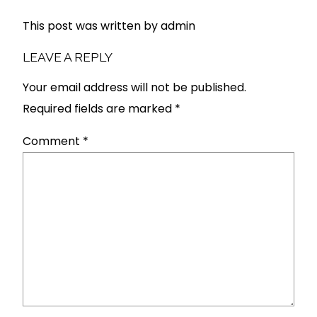
This post was written by admin
LEAVE A REPLY
Your email address will not be published.
Required fields are marked
*
Comment
*