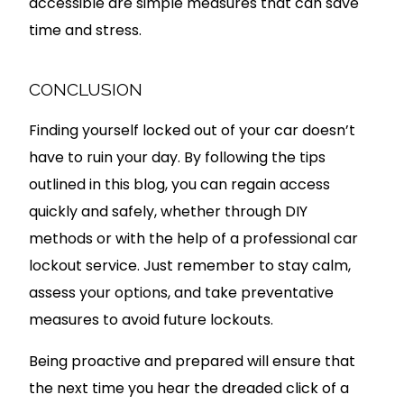
accessible are simple measures that can save
time and stress.
CONCLUSION
Finding yourself locked out of your car doesn’t
have to ruin your day. By following the tips
outlined in this blog, you can regain access
quickly and safely, whether through DIY
methods or with the help of a professional car
lockout service. Just remember to stay calm,
assess your options, and take preventative
measures to avoid future lockouts.
Being proactive and prepared will ensure that
the next time you hear the dreaded click of a