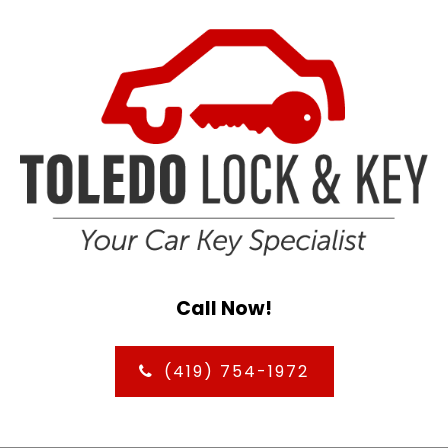
Call Now!
(419) 754-1972