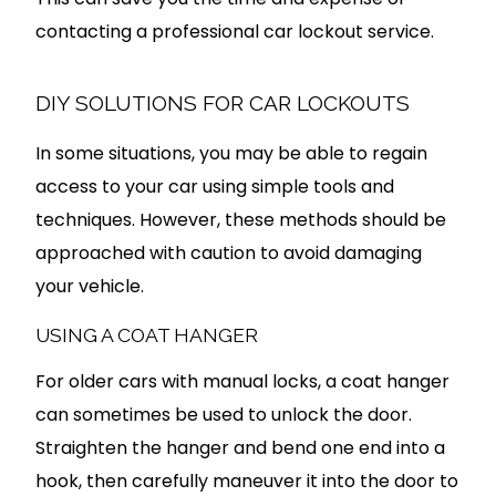
contacting a professional car lockout service.
DIY SOLUTIONS FOR CAR LOCKOUTS
In some situations, you may be able to regain
access to your car using simple tools and
techniques. However, these methods should be
approached with caution to avoid damaging
your vehicle.
USING A COAT HANGER
For older cars with manual locks, a coat hanger
can sometimes be used to unlock the door.
Straighten the hanger and bend one end into a
hook, then carefully maneuver it into the door to