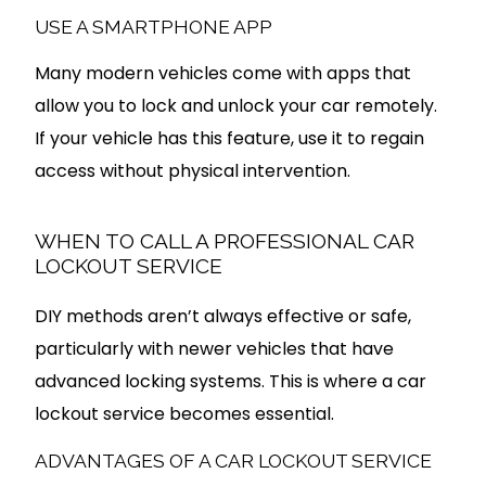
USE A SMARTPHONE APP
Many modern vehicles come with apps that
allow you to lock and unlock your car remotely.
If your vehicle has this feature, use it to regain
access without physical intervention.
WHEN TO CALL A PROFESSIONAL CAR
LOCKOUT SERVICE
DIY methods aren’t always effective or safe,
particularly with newer vehicles that have
advanced locking systems. This is where a car
lockout service becomes essential.
ADVANTAGES OF A CAR LOCKOUT SERVICE