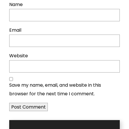
Name
Email
Website
Save my name, email, and website in this
browser for the next time I comment.