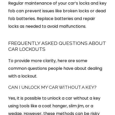
Regular maintenance of your car’s locks and key
fob can prevent issues like broken locks or dead
fob batteries. Replace batteries and repair
locks as needed to avoid malfunctions.
FREQUENTLY ASKED QUESTIONS ABOUT
CAR LOCKOUTS
To provide more clarity, here are some
common questions people have about dealing
with a lockout.
CAN I UNLOCK MY CAR WITHOUT A KEY?
Yes, it is possible to unlock a car without a key
using tools like a coat hanger, slim jim, or a
wedge. However, these methods can be risky