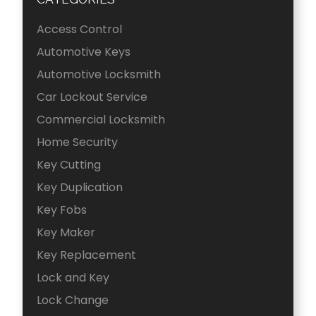
Access Control
Automotive Keys
Automotive Locksmith
Car Lockout Service
Commercial Locksmith
Home Security
Key Cutting
Key Duplication
Key Fobs
Key Maker
Key Replacement
Lock and Key
Lock Change