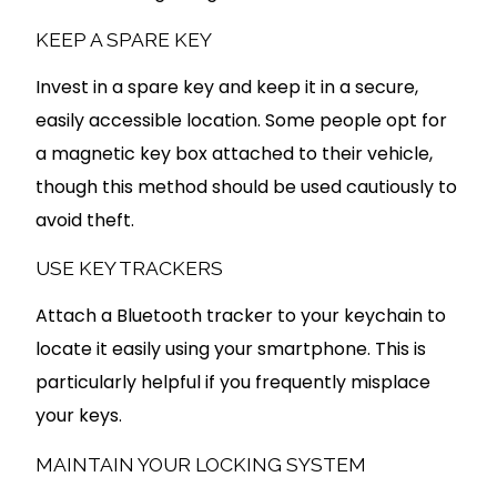
KEEP A SPARE KEY
Invest in a spare key and keep it in a secure,
easily accessible location. Some people opt for
a magnetic key box attached to their vehicle,
though this method should be used cautiously to
avoid theft.
USE KEY TRACKERS
Attach a Bluetooth tracker to your keychain to
locate it easily using your smartphone. This is
particularly helpful if you frequently misplace
your keys.
MAINTAIN YOUR LOCKING SYSTEM