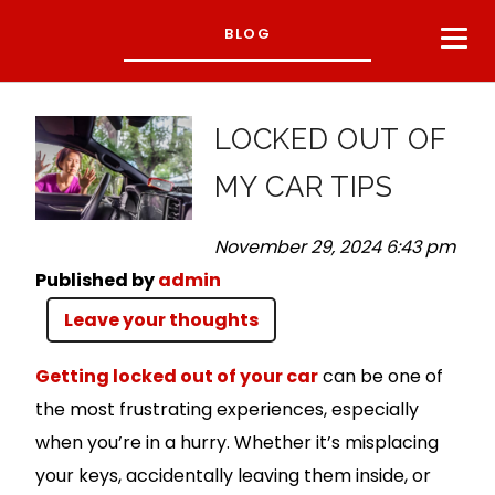
BLOG
LOCKED OUT OF
MY CAR TIPS
November 29, 2024 6:43 pm
Published by
admin
Leave your thoughts
Getting locked out of your car
can be one of
the most frustrating experiences, especially
when you’re in a hurry. Whether it’s misplacing
your keys, accidentally leaving them inside, or