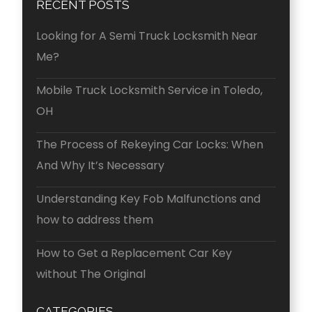
RECENT POSTS
Looking for A Semi Truck Locksmith Near
Me?
Mobile Truck Locksmith Service in Toledo,
OH
The Process of Rekeying Car Locks: When
And Why It’s Necessary
Understanding Key Fob Malfunctions and
how to address them
How to Get a Replacement Car Key
without The Original
CATEGORIES