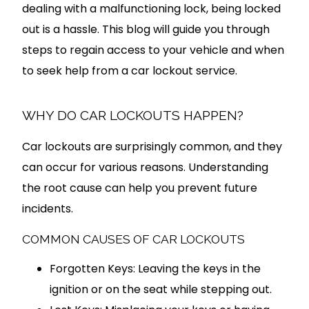
dealing with a malfunctioning lock, being locked
out is a hassle. This blog will guide you through
steps to regain access to your vehicle and when
to seek help from a car lockout service.
WHY DO CAR LOCKOUTS HAPPEN?
Car lockouts are surprisingly common, and they
can occur for various reasons. Understanding
the root cause can help you prevent future
incidents.
COMMON CAUSES OF CAR LOCKOUTS
Forgotten Keys: Leaving the keys in the
ignition or on the seat while stepping out.