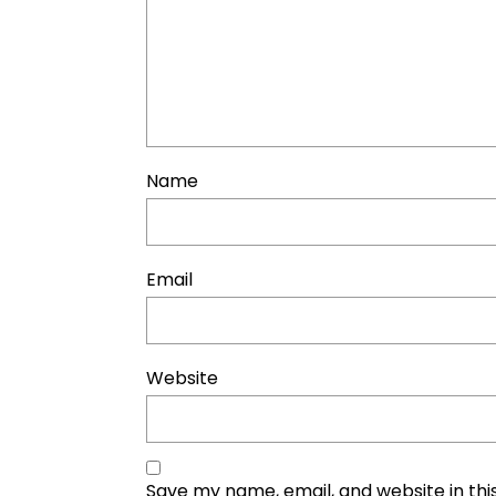
Name
Email
Website
Save my name, email, and website in thi