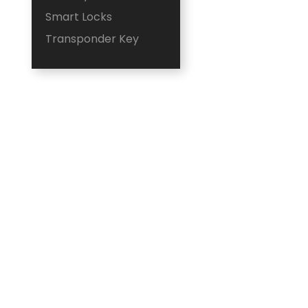
Smart Locks
Transponder Key