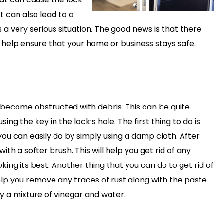
t can also lead to a
is a very serious situation. The good news is that there
ill help ensure that your home or business stays safe.
t has become obstructed with debris. This can be quite
ng the key in the lock’s hole. The first thing to do is
 you can easily do by simply using a damp cloth. After
ith a softer brush. This will help you get rid of any
king its best. Another thing that you can do to get rid of
 help you remove any traces of rust along with the paste.
y a mixture of vinegar and water.