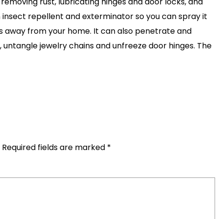
 removing rust, lubricating hinges and door locks, and
an insect repellent and exterminator so you can spray it
ts away from your home. It can also penetrate and
, untangle jewelry chains and unfreeze door hinges. The
Required fields are marked
*