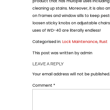
product that has multiple uses including
cleaning up stains. Moreover, it is also 
on frames and window sills to keep pes
loosen sticky knobs on adjustable chairs
uses of WD-40 are literally endless!
Categorised in:
Lock Maintenance
,
Rust
This post was written by admin
LEAVE A REPLY
Your email address will not be published.
Comment
*