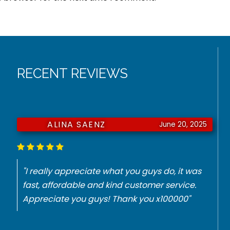
RECENT REVIEWS
ALINA SAENZ
June 20, 2025
"I really appreciate what you guys do, it was
fast, affordable and kind customer service.
Appreciate you guys! Thank you x100000"