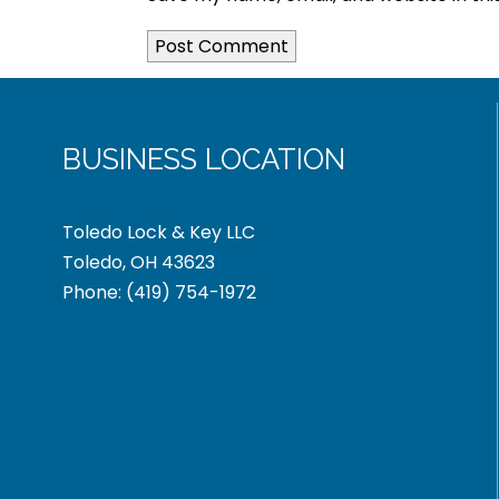
BUSINESS LOCATION
Toledo Lock & Key LLC
Toledo, OH 43623
Phone:
(419) 754-1972