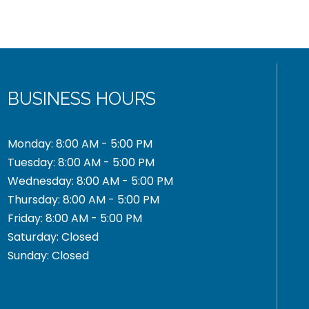
BUSINESS HOURS
Monday: 8:00 AM - 5:00 PM
Tuesday: 8:00 AM - 5:00 PM
Wednesday: 8:00 AM - 5:00 PM
Thursday: 8:00 AM - 5:00 PM
Friday: 8:00 AM - 5:00 PM
Saturday: Closed
Sunday: Closed