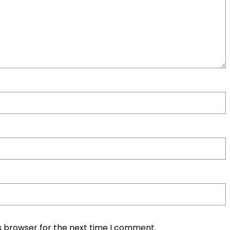
s browser for the next time I comment.