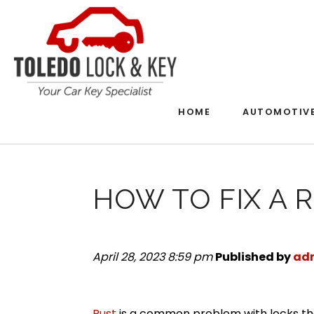
HOME
AUTOMOTIV
HOW TO FIX A 
April 28, 2023 8:59 pm
Published by
ad
Rust
is a common problem with locks th