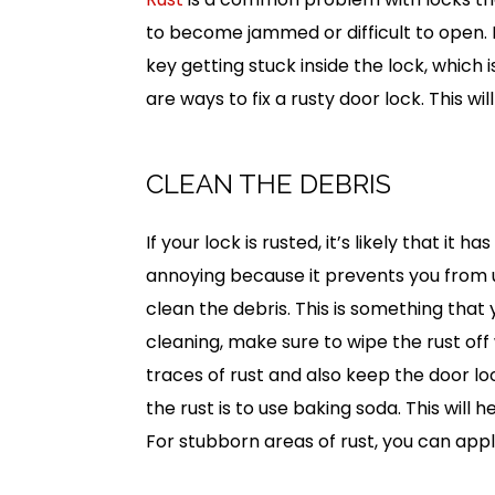
to become jammed or difficult to open. I
key getting stuck inside the lock, which 
are ways to fix a rusty door lock. This w
CLEAN THE DEBRIS
If your lock is rusted, it’s likely that i
annoying because it prevents you from usi
clean the debris. This is something that
cleaning, make sure to wipe the rust off w
traces of rust and also keep the door loo
the rust is to use baking soda. This will
For stubborn areas of rust, you can appl