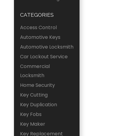
CATEGORIES
Access Control
Automotive Keys
Automotive Locksmith
Car Lockout Service
Commercial
Locksmith
Home Security
Key Cutting
Key Duplication
Key Fobs
Key Maker
Key Replacement