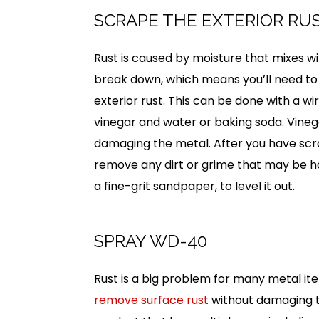
SCRAPE THE EXTERIOR RU
Rust is caused by moisture that mixes wi
break down, which means you’ll need to r
exterior rust. This can be done with a wi
vinegar and water or baking soda. Vinega
damaging the metal. After you have scra
remove any dirt or grime that may be hol
a fine-grit sandpaper, to level it out.
SPRAY WD-40
Rust is a big problem for many metal it
remove surface rust
without damaging th