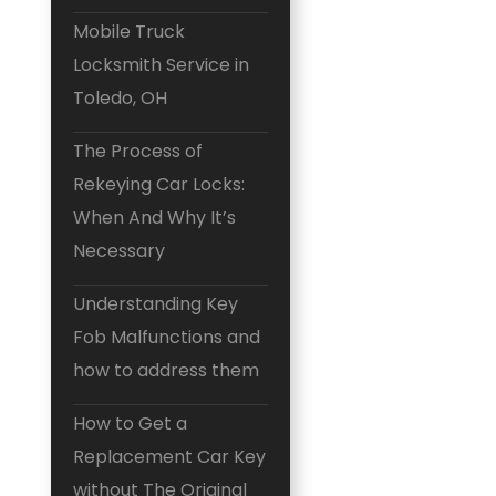
Mobile Truck
Locksmith Service in
Toledo, OH
The Process of
Rekeying Car Locks:
When And Why It’s
Necessary
Understanding Key
Fob Malfunctions and
how to address them
How to Get a
Replacement Car Key
without The Original