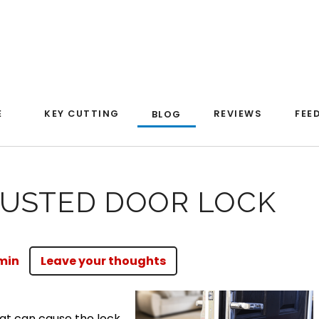
E
KEY CUTTING
REVIEWS
FEE
BLOG
RUSTED DOOR LOCK
min
Leave your thoughts
at can cause the lock