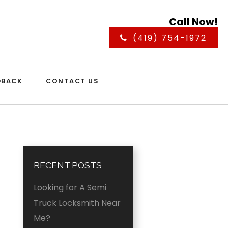
Call Now!
(419) 754-1972
DBACK
CONTACT US
RECENT POSTS
Looking for A Semi
Truck Locksmith Near
Me?