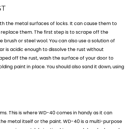
ST
th the metal surfaces of locks. It can cause them to
eplace them. The first step is to scrape off the
re brush or steel wool. You can also use a solution of
r is acidic enough to dissolve the rust without
ped off the rust, wash the surface of your door to
ding paint in place. You should also sand it down, using
ems. This is where WD-40 comes in handy as it can
e metal itself or the paint. WD-40 is a multi-purpose