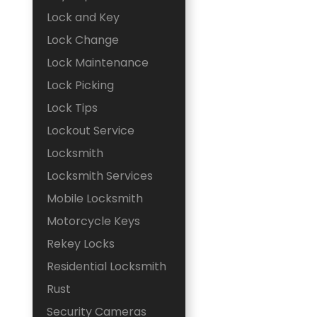
Lock and Key
Lock Change
Lock Maintenance
Lock Picking
Lock Tips
Lockout Service
Locksmith
Locksmith Services
Mobile Locksmith
Motorcycle Keys
Rekey Locks
Residential Locksmith
Rust
Security Cameras