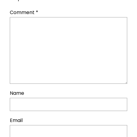
Comment
*
Name
Email