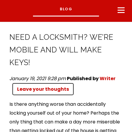
BLOG
NEED A LOCKSMITH? WE’RE
MOBILE AND WILL MAKE
KEYS!
January 19, 2021 9:28 pm
Published by
Writer
Leave your thoughts
Is there anything worse than accidentally
locking yourself out of your home? Perhaps the
only thing that can make a day more miserable
than getting locked out of the house is getting