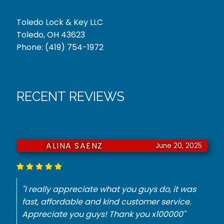
Toledo Lock & Key LLC
Toledo, OH 43623
Phone:
(419) 754-1972
RECENT REVIEWS
JURNIE DORSEY
June 18, 2025
"He had to have a key made for my
Mercedes. They did it with no problem for the
best price. Thank you."