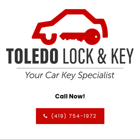
Call Now!
(419) 754-1972