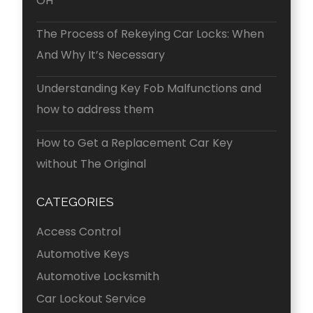
OH
The Process of Rekeying Car Locks: When
And Why It’s Necessary
Understanding Key Fob Malfunctions and
how to address them
How to Get a Replacement Car Key
without The Original
CATEGORIES
Access Control
Automotive Keys
Automotive Locksmith
Car Lockout Service