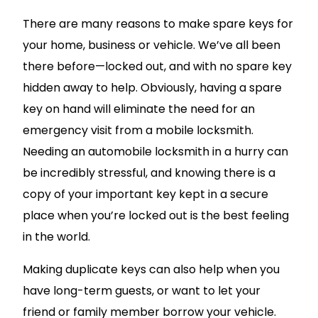
There are many reasons to make spare keys for
your home, business or vehicle. We’ve all been
there before—locked out, and with no spare key
hidden away to help. Obviously, having a spare
key on hand will eliminate the need for an
emergency visit from a mobile locksmith.
Needing an automobile locksmith in a hurry can
be incredibly stressful, and knowing there is a
copy of your important key kept in a secure
place when you’re locked out is the best feeling
in the world.
Making duplicate keys can also help when you
have long-term guests, or want to let your
friend or family member borrow your vehicle.