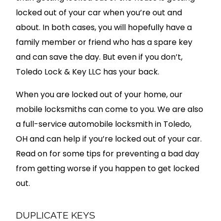
locked out of your car when you’re out and
about. In both cases, you will hopefully have a
family member or friend who has a spare key
and can save the day. But even if you don’t,
Toledo Lock & Key LLC has your back.
When you are locked out of your home, our
mobile locksmiths can come to you. We are also
a full-service automobile locksmith in Toledo,
OH and can help if you’re locked out of your car.
Read on for some tips for preventing a bad day
from getting worse if you happen to get locked
out.
DUPLICATE KEYS