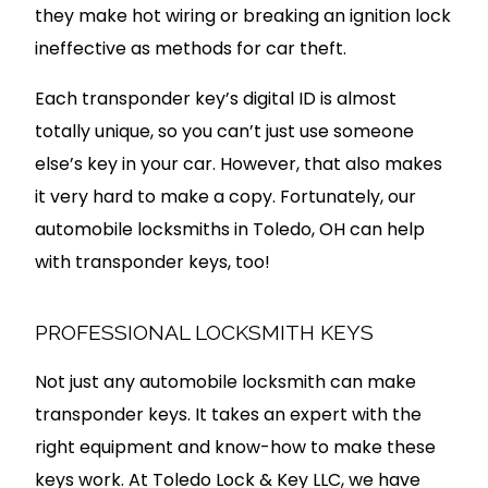
they make hot wiring or breaking an ignition lock
ineffective as methods for car theft.
Each transponder key’s digital ID is almost
totally unique, so you can’t just use someone
else’s key in your car. However, that also makes
it very hard to make a copy. Fortunately, our
automobile locksmiths in Toledo, OH can help
with transponder keys, too!
PROFESSIONAL LOCKSMITH KEYS
Not just any automobile locksmith can make
transponder keys. It takes an expert with the
right equipment and know-how to make these
keys work. At Toledo Lock & Key LLC, we have