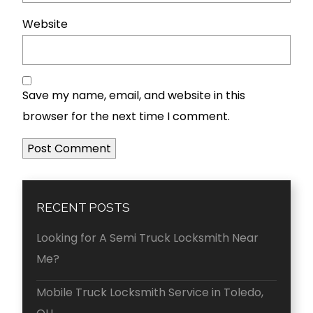
Website
Save my name, email, and website in this
browser for the next time I comment.
RECENT POSTS
Looking for A Semi Truck Locksmith Near
Me?
Mobile Truck Locksmith Service in Toledo,