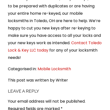
to be prepared with duplicates or are having
your entire home re-keyed, our mobile
locksmiths in Toledo, OH are here to help. We’re
happy to cut you new keys after re-keying to
make sure you have access to all your locks and
your new keys work as intended.
Contact Toledo
Lock & Key LLC today
for any of your locksmith
needs!
Categorised in:
Mobile Locksmith
This post was written by Writer
LEAVE A REPLY
Your email address will not be published.
Required fields are marked
*