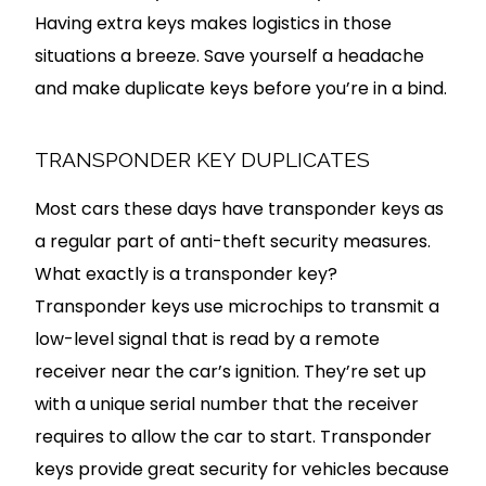
Having extra keys makes logistics in those
situations a breeze. Save yourself a headache
and make duplicate keys before you’re in a bind.
TRANSPONDER KEY DUPLICATES
Most cars these days have transponder keys as
a regular part of anti-theft security measures.
What exactly is a transponder key?
Transponder keys use microchips to transmit a
low-level signal that is read by a remote
receiver near the car’s ignition. They’re set up
with a unique serial number that the receiver
requires to allow the car to start. Transponder
keys provide great security for vehicles because