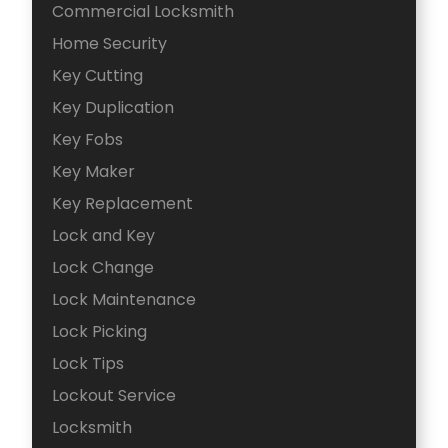
Commercial Locksmith
Home Security
Key Cutting
Key Duplication
Key Fobs
Key Maker
Key Replacement
Lock and Key
Lock Change
Lock Maintenance
Lock Picking
Lock Tips
Lockout Service
Locksmith