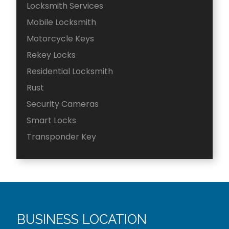
Locksmith Services
Mobile Locksmith
Motorcycle Keys
Rekey Locks
Residential Locksmith
Rust
Security Cameras
Smart Locks
Transponder Key
BUSINESS LOCATION