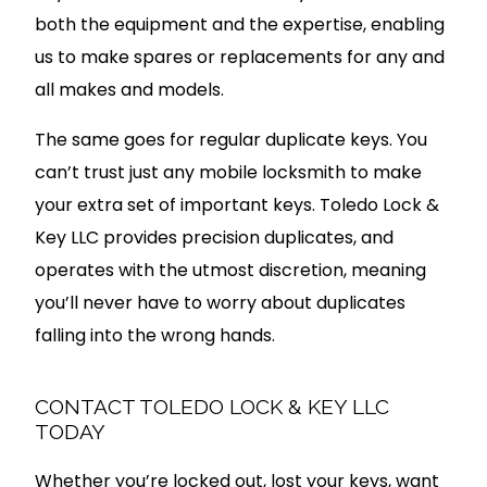
both the equipment and the expertise, enabling
us to make spares or replacements for any and
all makes and models.
The same goes for regular duplicate keys. You
can’t trust just any mobile locksmith to make
your extra set of important keys. Toledo Lock &
Key LLC provides precision duplicates, and
operates with the utmost discretion, meaning
you’ll never have to worry about duplicates
falling into the wrong hands.
CONTACT TOLEDO LOCK & KEY LLC
TODAY
Whether you’re locked out, lost your keys, want