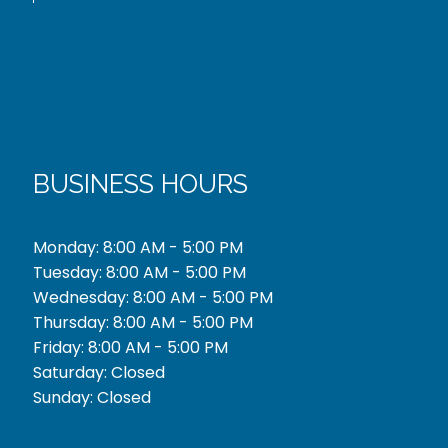
BUSINESS HOURS
Monday: 8:00 AM - 5:00 PM
Tuesday: 8:00 AM - 5:00 PM
Wednesday: 8:00 AM - 5:00 PM
Thursday: 8:00 AM - 5:00 PM
Friday: 8:00 AM - 5:00 PM
Saturday: Closed
Sunday: Closed