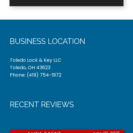
BUSINESS LOCATION
Toledo Lock & Key LLC
Toledo, OH 43623
Phone:
(419) 754-1972
RECENT REVIEWS