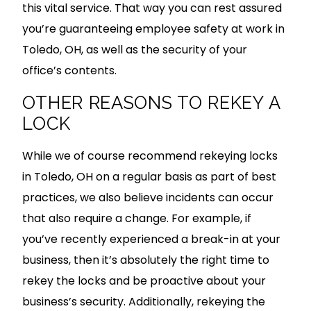
this vital service. That way you can rest assured
you’re guaranteeing employee safety at work in
Toledo, OH, as well as the security of your
office’s contents.
OTHER REASONS TO REKEY A
LOCK
While we of course recommend rekeying locks
in Toledo, OH on a regular basis as part of best
practices, we also believe incidents can occur
that also require a change. For example, if
you’ve recently experienced a break-in at your
business, then it’s absolutely the right time to
rekey the locks and be proactive about your
business’s security. Additionally, rekeying the