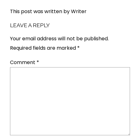
This post was written by Writer
LEAVE A REPLY
Your email address will not be published.
Required fields are marked
*
Comment
*