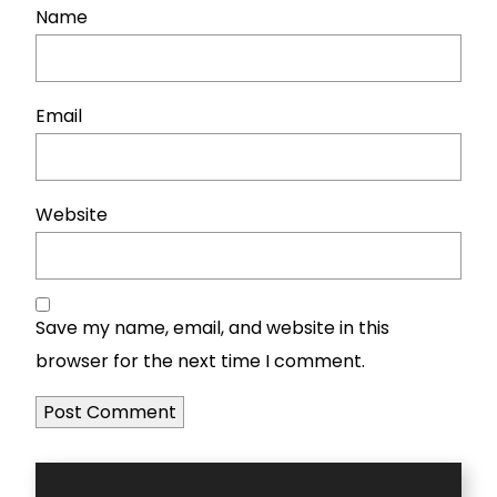
Name
Email
Website
Save my name, email, and website in this
browser for the next time I comment.