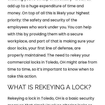
add up to a huge expenditure of time and
money. On top of all this is likely your highest
priority: the safety and security of the
employees who work under you. You can help
with this by providing them with a secure
workplace, and part of that is making sure your
door locks, your first line of defense, are
properly maintained. The need to rekey your
commercial locks in Toledo, OH might arise from
time to time, so it’s important to know when to
take this action.
WHAT IS REKEYING A LOCK?
Rekeying a lock in Toledo, OH is a basic security