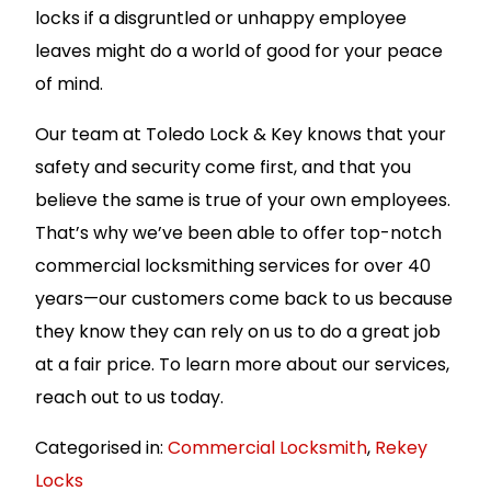
locks if a disgruntled or unhappy employee
leaves might do a world of good for your peace
of mind.
Our team at Toledo Lock & Key knows that your
safety and security come first, and that you
believe the same is true of your own employees.
That’s why we’ve been able to offer top-notch
commercial locksmithing services for over 40
years—our customers come back to us because
they know they can rely on us to do a great job
at a fair price. To learn more about our services,
reach out to us today.
Categorised in:
Commercial Locksmith
,
Rekey
Locks