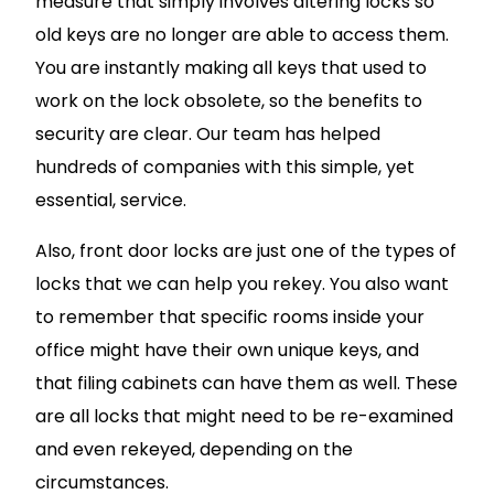
measure that simply involves altering locks so
old keys are no longer are able to access them.
You are instantly making all keys that used to
work on the lock obsolete, so the benefits to
security are clear. Our team has helped
hundreds of companies with this simple, yet
essential, service.
Also, front door locks are just one of the types of
locks that we can help you rekey. You also want
to remember that specific rooms inside your
office might have their own unique keys, and
that filing cabinets can have them as well. These
are all locks that might need to be re-examined
and even rekeyed, depending on the
circumstances.