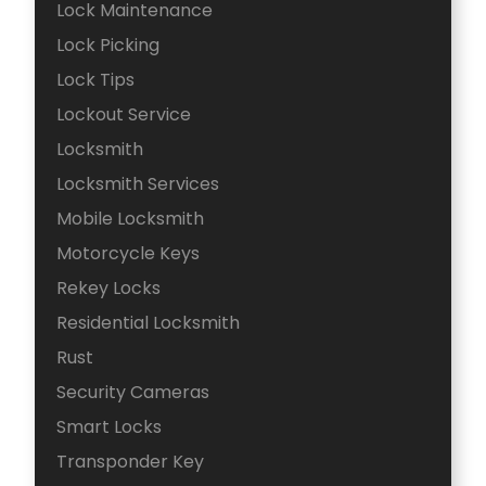
Lock Maintenance
Lock Picking
Lock Tips
Lockout Service
Locksmith
Locksmith Services
Mobile Locksmith
Motorcycle Keys
Rekey Locks
Residential Locksmith
Rust
Security Cameras
Smart Locks
Transponder Key