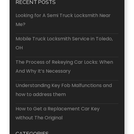
RECENT POSTS
Looking for A Semi Truck Locksmith Near
Me?
Mobile Truck Locksmith Service in Toledo,
OH
The Process of Rekeying Car Locks: When
And Why It’s Necessary
Understanding Key Fob Malfunctions and
how to address them
How to Get a Replacement Car Key
without The Original
CATEGORIES