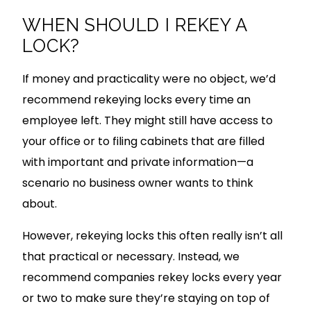
WHEN SHOULD I REKEY A
LOCK?
If money and practicality were no object, we’d
recommend rekeying locks every time an
employee left. They might still have access to
your office or to filing cabinets that are filled
with important and private information—a
scenario no business owner wants to think
about.
However, rekeying locks this often really isn’t all
that practical or necessary. Instead, we
recommend companies rekey locks every year
or two to make sure they’re staying on top of