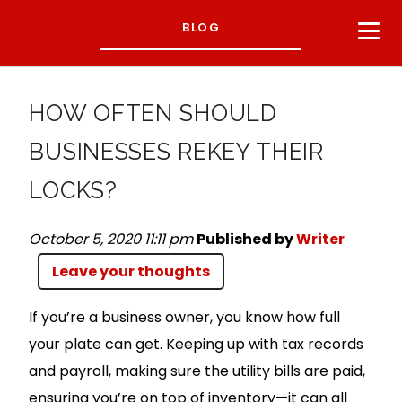
BLOG
HOW OFTEN SHOULD
BUSINESSES REKEY THEIR
LOCKS?
October 5, 2020 11:11 pm
Published by
Writer
Leave your thoughts
If you’re a business owner, you know how full
your plate can get. Keeping up with tax records
and payroll, making sure the utility bills are paid,
ensuring you’re on top of inventory—it can all