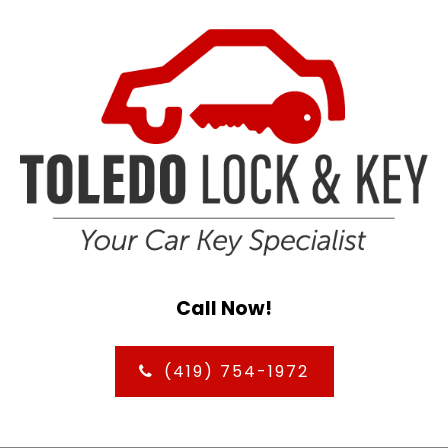
Call Now!
(419) 754-1972