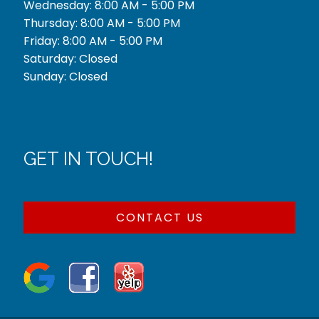
Wednesday: 8:00 AM - 5:00 PM
Thursday: 8:00 AM - 5:00 PM
Friday: 8:00 AM - 5:00 PM
Saturday: Closed
Sunday: Closed
GET IN TOUCH!
CONTACT US