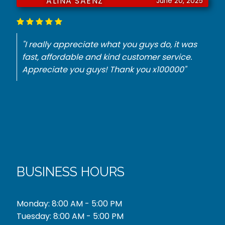
JURNIE DORSEY
June 18, 2025
"He had to have a key made for my
Mercedes. They did it with no problem for the
best price. Thank you."
BUSINESS HOURS
Monday: 8:00 AM - 5:00 PM
Tuesday: 8:00 AM - 5:00 PM