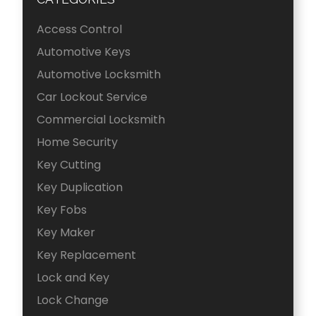
Access Control
Automotive Keys
Automotive Locksmith
Car Lockout Service
Commercial Locksmith
Home Security
Key Cutting
Key Duplication
Key Fobs
Key Maker
Key Replacement
Lock and Key
Lock Change