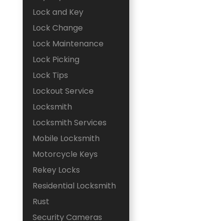
Lock and Key
Lock Change
Lock Maintenance
Lock Picking
Lock Tips
Lockout Service
Locksmith
Locksmith Services
Mobile Locksmith
Motorcycle Keys
Rekey Locks
Residential Locksmith
Rust
Security Cameras