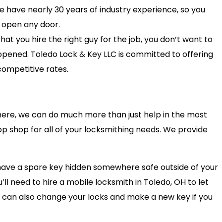
e have nearly 30 years of industry experience, so you
 open any door.
at you hire the right guy for the job, you don’t want to
pened. Toledo Lock & Key LLC is committed to offering
competitive rates.
ere, we can do much more than just help in the most
op shop for all of your locksmithing needs. We provide
 have a spare key hidden somewhere safe outside of your
’ll need to hire a mobile locksmith in Toledo, OH to let
 can also change your locks and make a new key if you