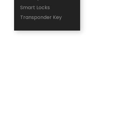
Smart Locks
Transponder Key