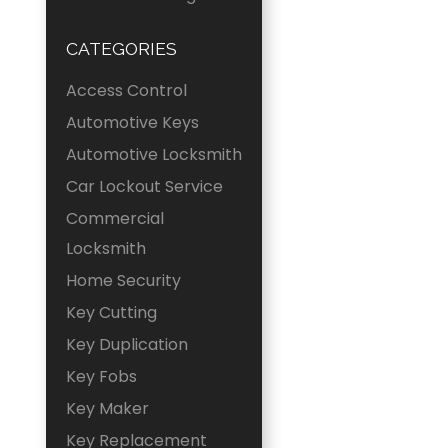
CATEGORIES
Access Control
Automotive Keys
Automotive Locksmith
Car Lockout Service
Commercial
Locksmith
Home Security
Key Cutting
Key Duplication
Key Fobs
Key Maker
Key Replacement