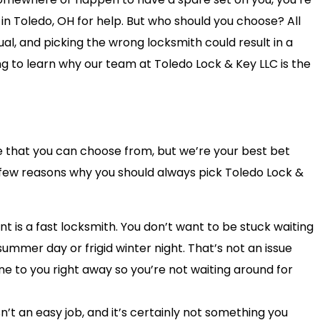
 in Toledo, OH for help. But who should you choose? All
l, and picking the wrong locksmith could result in a
ng to learn why our team at Toledo Lock & Key LLC is the
e that you can choose from, but we’re your best bet
 few reasons why you should always pick Toledo Lock &
nt is a fast locksmith. You don’t want to be stuck waiting
summer day or frigid winter night. That’s not an issue
e to you right away so you’re not waiting around for
n’t an easy job, and it’s certainly not something you