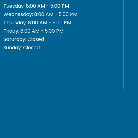
Tuesday: 8:00 AM - 5:00 PM
Wednesday: 8:00 AM - 5:00 PM
Thursday: 8:00 AM - 5:00 PM
Friday: 8:00 AM - 5:00 PM
Saturday: Closed
Sunday: Closed