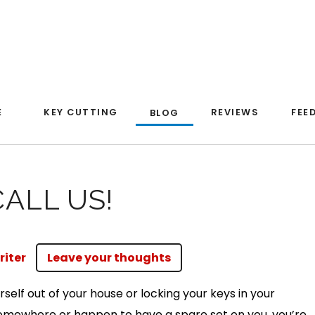
E
KEY CUTTING
REVIEWS
FEE
BLOG
ALL US!
riter
Leave your thoughts
rself out of your house or locking your keys in your
somewhere or happen to have a spare set on you, you’re