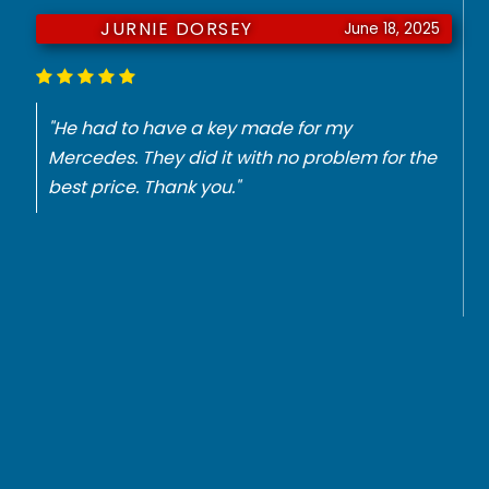
JURNIE DORSEY
June 18, 2025
"He had to have a key made for my
Mercedes. They did it with no problem for the
best price. Thank you."