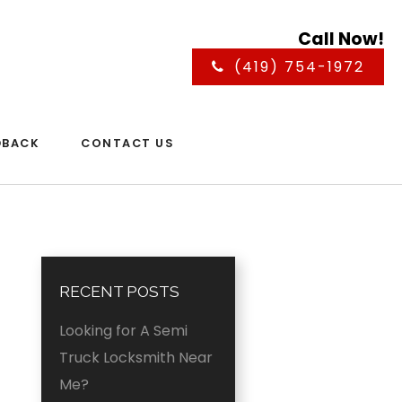
Call Now!
(419) 754-1972
DBACK
CONTACT US
RECENT POSTS
Looking for A Semi
Truck Locksmith Near
Me?