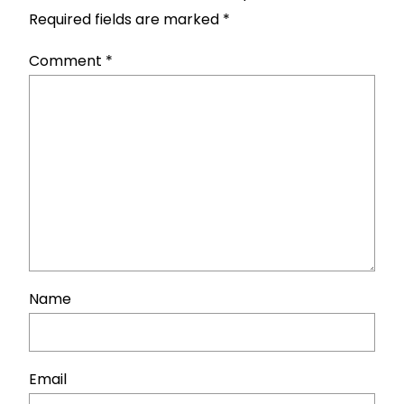
Required fields are marked
*
Comment
*
Name
Email