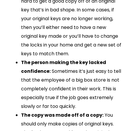
hard to get a good copy off of an original
key that’s in bad shape. In some cases, if
your original keys are no longer working,
then you’ll either need to have a new
original key made or you’ll have to change
the locks in your home and get a new set of
keys to match them.
The person making the key lacked
confidence:
Sometimes it’s just easy to tell
that the employee of a big box store is not
completely confident in their work. This is
especially true if the job goes extremely
slowly or far too quickly.
The copy was made off of a copy:
You
should only make copies of original keys.