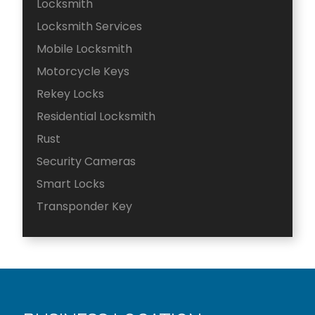
Locksmith
Locksmith Services
Mobile Locksmith
Motorcycle Keys
Rekey Locks
Residential Locksmith
Rust
Security Cameras
Smart Locks
Transponder Key