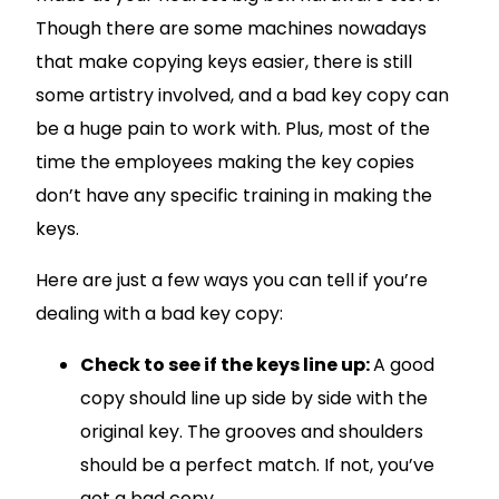
Though there are some machines nowadays
that make copying keys easier, there is still
some artistry involved, and a bad key copy can
be a huge pain to work with. Plus, most of the
time the employees making the key copies
don’t have any specific training in making the
keys.
Here are just a few ways you can tell if you’re
dealing with a bad key copy:
Check to see if the keys line up:
A good
copy should line up side by side with the
original key. The grooves and shoulders
should be a perfect match. If not, you’ve
got a bad copy.