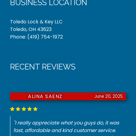
BUSINESS LOCATION
Toledo Lock & Key LLC
Toledo, OH 43623
Phone:
(419) 754-1972
RECENT REVIEWS
JURNIE DORSEY
June 18, 2025
"He had to have a key made for my
Mercedes. They did it with no problem for the