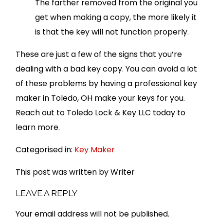
The farther removed from the original you
get when making a copy, the more likely it
is that the key will not function properly.
These are just a few of the signs that you’re
dealing with a bad key copy. You can avoid a lot
of these problems by having a professional key
maker in Toledo, OH make your keys for you.
Reach out to Toledo Lock & Key LLC today to
learn more.
Categorised in:
Key Maker
This post was written by Writer
LEAVE A REPLY
Your email address will not be published.