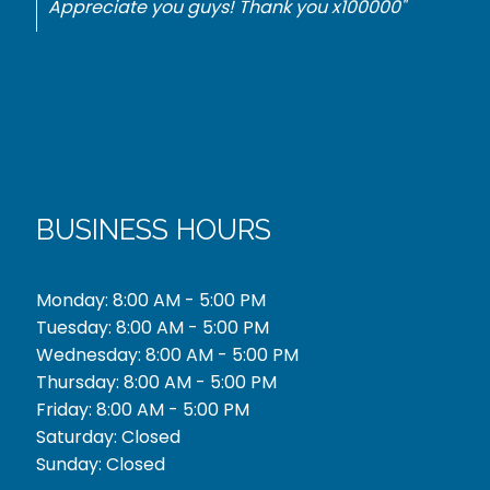
best price. Thank you."
BUSINESS HOURS
Monday: 8:00 AM - 5:00 PM
Tuesday: 8:00 AM - 5:00 PM
Wednesday: 8:00 AM - 5:00 PM
Thursday: 8:00 AM - 5:00 PM
Friday: 8:00 AM - 5:00 PM
Saturday: Closed
Sunday: Closed