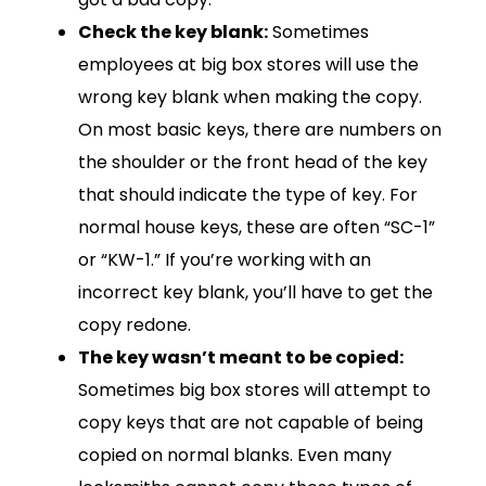
Check the key blank:
Sometimes
employees at big box stores will use the
wrong key blank when making the copy.
On most basic keys, there are numbers on
the shoulder or the front head of the key
that should indicate the type of key. For
normal house keys, these are often “SC-1”
or “KW-1.” If you’re working with an
incorrect key blank, you’ll have to get the
copy redone.
The key wasn’t meant to be copied:
Sometimes big box stores will attempt to
copy keys that are not capable of being
copied on normal blanks. Even many