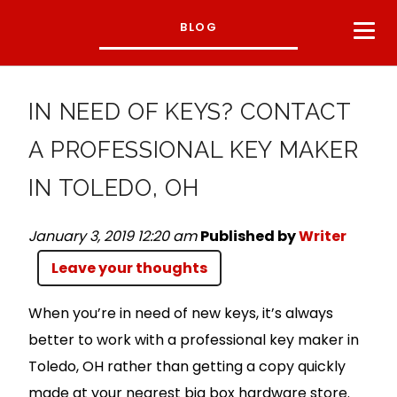
BLOG
IN NEED OF KEYS? CONTACT
A PROFESSIONAL KEY MAKER
IN TOLEDO, OH
January 3, 2019 12:20 am
Published by
Writer
Leave your thoughts
When you’re in need of new keys, it’s always
better to work with a professional key maker in
Toledo, OH rather than getting a copy quickly
made at your nearest big box hardware store.