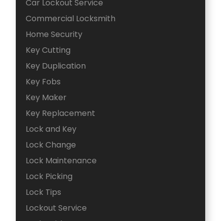
Car Lockout Service
Commercial Locksmith
Home Security
Key Cutting
Key Duplication
Key Fobs
Key Maker
Key Replacement
Lock and Key
Lock Change
Lock Maintenance
Lock Picking
Lock Tips
Lockout Service