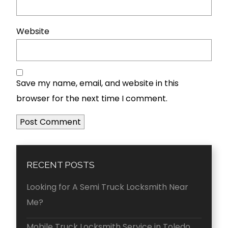
Website
Save my name, email, and website in this
browser for the next time I comment.
RECENT POSTS
Looking for A Semi Truck Locksmith Near
Me?
Mobile Truck Locksmith Service in Toledo,