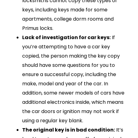
locksmiths cannot copy these types of
keys, including keys made for some
apartments, college dorm rooms and
Primus locks.
Lack of investigation for car keys:
If
you’re attempting to have a car key
copied, the person making the key copy
should have some questions for you to
ensure a successful copy, including the
make, model and year of the car. In
addition, some newer models of cars have
additional electronics inside, which means
the car doors or ignition may not work if
using a regular key blank.
The original key is in bad condition:
It’s