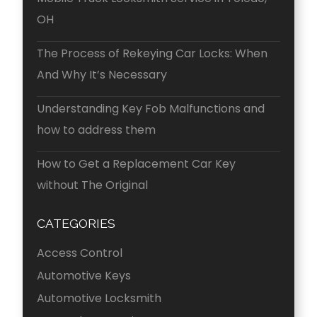
OH
The Process of Rekeying Car Locks: When
And Why It’s Necessary
Understanding Key Fob Malfunctions and
how to address them
How to Get a Replacement Car Key
without The Original
CATEGORIES
Access Control
Automotive Keys
Automotive Locksmith