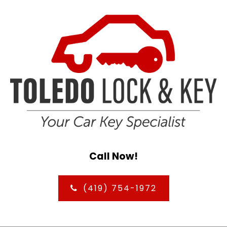
Call Now!
(419) 754-1972