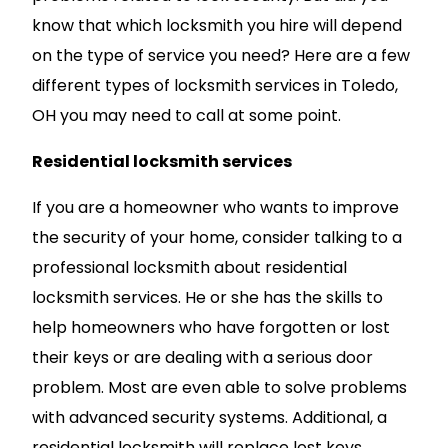
know that which locksmith you hire will depend
on the type of service you need? Here are a few
different types of locksmith services in Toledo,
OH you may need to call at some point.
Residential locksmith services
If you are a homeowner who wants to improve
the security of your home, consider talking to a
professional locksmith about residential
locksmith services. He or she has the skills to
help homeowners who have forgotten or lost
their keys or are dealing with a serious door
problem. Most are even able to solve problems
with advanced security systems. Additional, a
residential locksmith will replace lost keys