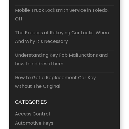
Mobile Truck Locksmith Service in Toledo,
OH
The Process of Rekeying Car Locks: When
And Why It’s Necessary
Understanding Key Fob Malfunctions and
how to address them
How to Get a Replacement Car Key
without The Original
CATEGORIES
Access Control
Automotive Keys