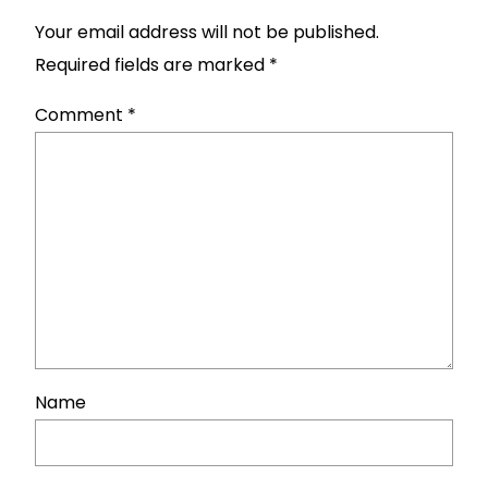
Your email address will not be published.
Required fields are marked
*
Comment
*
Name