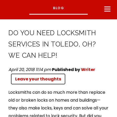
BLOG
DO YOU NEED LOCKSMITH
SERVICES IN TOLEDO, OH?
WE CAN HELP!
April 20, 2018 11:14 pm
Published by
Writer
Leave your thoughts
Locksmiths can do so much more than replace
old or broken locks on homes and buildings—
they also make locks, keys and can solve all your
problems related to lock security. But did you