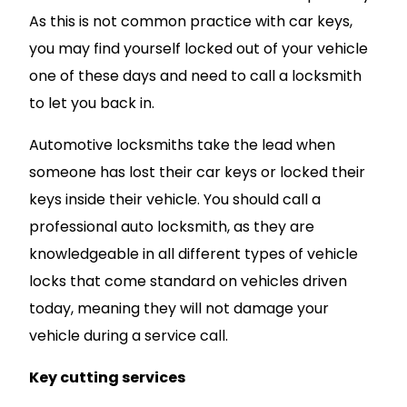
As this is not common practice with car keys,
you may find yourself locked out of your vehicle
one of these days and need to call a locksmith
to let you back in.
Automotive locksmiths take the lead when
someone has lost their car keys or locked their
keys inside their vehicle. You should call a
professional auto locksmith, as they are
knowledgeable in all different types of vehicle
locks that come standard on vehicles driven
today, meaning they will not damage your
vehicle during a service call.
Key cutting services