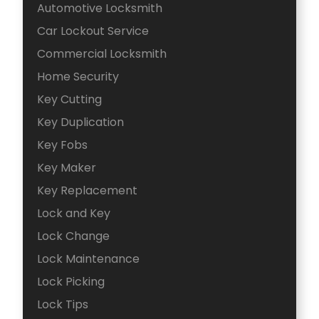
Automotive Locksmith
Car Lockout Service
Commercial Locksmith
Home Security
Key Cutting
Key Duplication
Key Fobs
Key Maker
Key Replacement
Lock and Key
Lock Change
Lock Maintenance
Lock Picking
Lock Tips