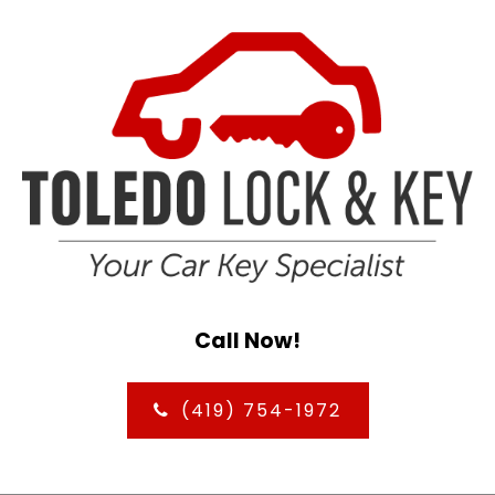
Call Now!
(419) 754-1972