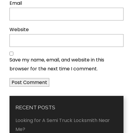
Email
Website
Save my name, email, and website in this
browser for the next time I comment.
RECENT POSTS
Looking for A Semi Truck Locksmith Near
Me?