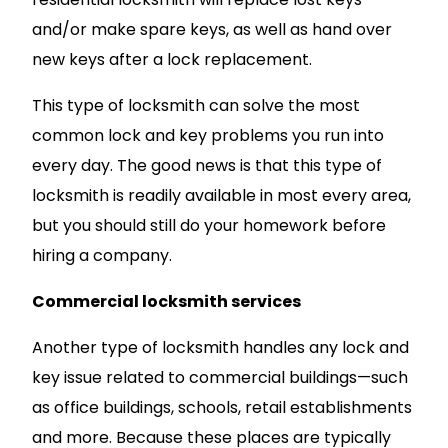
and/or make spare keys, as well as hand over
new keys after a lock replacement.
This type of locksmith can solve the most
common lock and key problems you run into
every day. The good news is that this type of
locksmith is readily available in most every area,
but you should still do your homework before
hiring a company.
Commercial locksmith services
Another type of locksmith handles any lock and
key issue related to commercial buildings—such
as office buildings, schools, retail establishments
and more. Because these places are typically