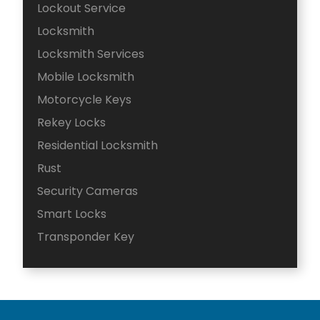
Lockout Service
Locksmith
Locksmith Services
Mobile Locksmith
Motorcycle Keys
Rekey Locks
Residential Locksmith
Rust
Security Cameras
Smart Locks
Transponder Key