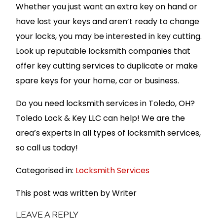
Whether you just want an extra key on hand or
have lost your keys and aren’t ready to change
your locks, you may be interested in key cutting.
Look up reputable locksmith companies that
offer key cutting services to duplicate or make
spare keys for your home, car or business.
Do you need locksmith services in Toledo, OH?
Toledo Lock & Key LLC can help! We are the
area’s experts in all types of locksmith services,
so call us today!
Categorised in:
Locksmith Services
This post was written by Writer
LEAVE A REPLY