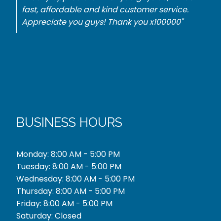
Mercedes. They did it with no problem for the
best price. Thank you."
BUSINESS HOURS
Monday: 8:00 AM - 5:00 PM
Tuesday: 8:00 AM - 5:00 PM
Wednesday: 8:00 AM - 5:00 PM
Thursday: 8:00 AM - 5:00 PM
Friday: 8:00 AM - 5:00 PM
Saturday: Closed