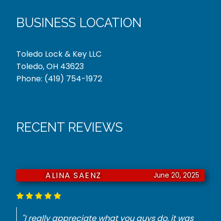
BUSINESS LOCATION
Toledo Lock & Key LLC
Toledo, OH 43623
Phone:
(419) 754-1972
RECENT REVIEWS
JURNIE DORSEY
June 18, 2025
"He had to have a key made for my