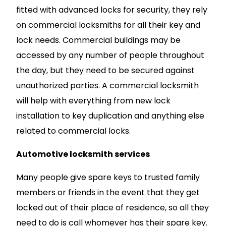
fitted with advanced locks for security, they rely
on commercial locksmiths for all their key and
lock needs. Commercial buildings may be
accessed by any number of people throughout
the day, but they need to be secured against
unauthorized parties. A commercial locksmith
will help with everything from new lock
installation to key duplication and anything else
related to commercial locks.
Automotive locksmith services
Many people give spare keys to trusted family
members or friends in the event that they get
locked out of their place of residence, so all they
need to do is call whomever has their spare key.