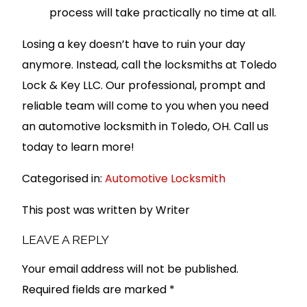
process will take practically no time at all.
Losing a key doesn’t have to ruin your day
anymore. Instead, call the locksmiths at Toledo
Lock & Key LLC. Our professional, prompt and
reliable team will come to you when you need
an automotive locksmith in Toledo, OH. Call us
today to learn more!
Categorised in:
Automotive Locksmith
This post was written by Writer
LEAVE A REPLY
Your email address will not be published.
Required fields are marked
*