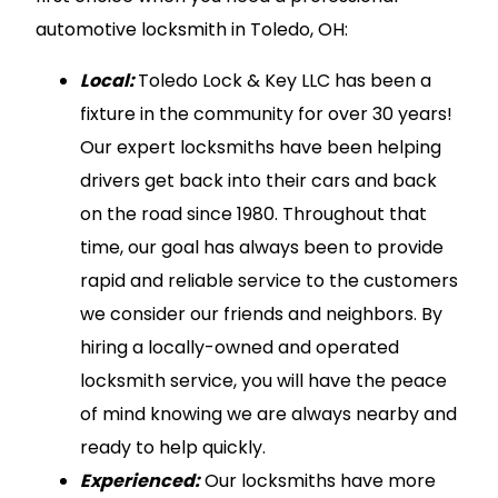
automotive locksmith in Toledo, OH:
Local:
Toledo Lock & Key LLC has been a
fixture in the community for over 30 years!
Our expert locksmiths have been helping
drivers get back into their cars and back
on the road since 1980. Throughout that
time, our goal has always been to provide
rapid and reliable service to the customers
we consider our friends and neighbors. By
hiring a locally-owned and operated
locksmith service, you will have the peace
of mind knowing we are always nearby and
ready to help quickly.
Experienced:
Our locksmiths have more