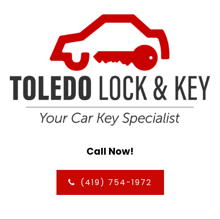
Call Now!
(419) 754-1972