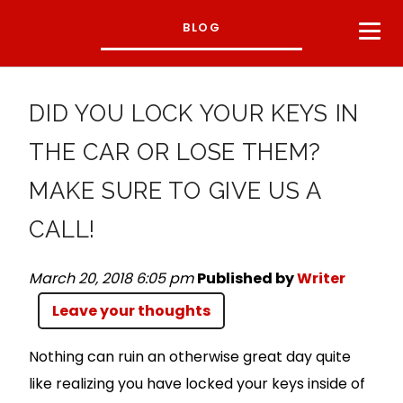
BLOG
DID YOU LOCK YOUR KEYS IN
THE CAR OR LOSE THEM?
MAKE SURE TO GIVE US A
CALL!
March 20, 2018 6:05 pm
Published by
Writer
Leave your thoughts
Nothing can ruin an otherwise great day quite
like realizing you have locked your keys inside of