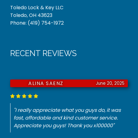
Toledo Lock & Key LLC
Toledo, OH 43623
Phone:
(419) 754-1972
RECENT REVIEWS
JURNIE DORSEY
June 18, 2025
"He had to have a key made for my
Mercedes. They did it with no problem for the
best price. Thank you."