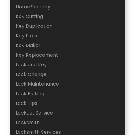
Home Security
Key Cutting
Key Duplication
Key Fobs
Key Maker
Key Replacement
Lock and Key
Lock Change
Lock Maintenance
Lock Picking
Lock Tips
Lockout Service
Locksmith
Locksmith Services