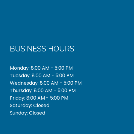
BUSINESS HOURS
Monday: 8:00 AM - 5:00 PM
Tuesday: 8:00 AM - 5:00 PM
Wednesday: 8:00 AM - 5:00 PM
Thursday: 8:00 AM - 5:00 PM
Friday: 8:00 AM - 5:00 PM
Saturday: Closed
Sunday: Closed