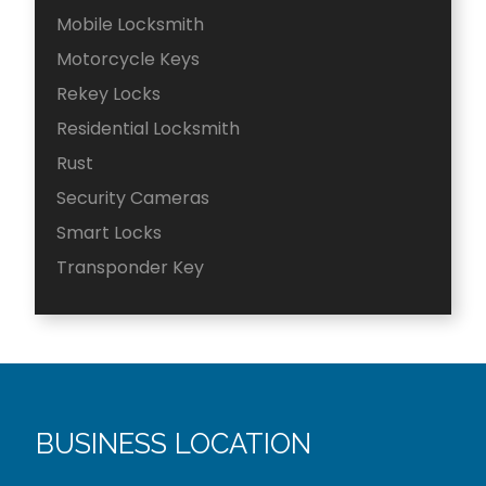
Mobile Locksmith
Motorcycle Keys
Rekey Locks
Residential Locksmith
Rust
Security Cameras
Smart Locks
Transponder Key
BUSINESS LOCATION