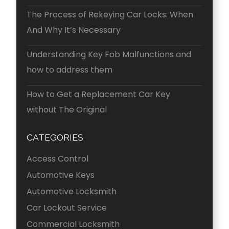
The Process of Rekeying Car Locks: When
And Why It’s Necessary
Understanding Key Fob Malfunctions and
how to address them
How to Get a Replacement Car Key
without The Original
CATEGORIES
Access Control
Automotive Keys
Automotive Locksmith
Car Lockout Service
Commercial Locksmith