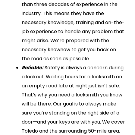
than three decades of experience in the
industry. This means they have the
necessary knowledge, training and on-the-
job experience to handle any problem that
might arise. We’re prepared with the
necessary knowhow to get you back on
the road as soon as possible.
Reliable:
Safety is always a concern during
a lockout. Waiting hours for a locksmith on
an empty road late at night just isn’t safe.
That’s why you need a locksmith you know
will be there. Our goal is to always make
sure you’re standing on the right side of a
door—and your keys are with you. We cover
Toledo and the surrounding 50-mile area.