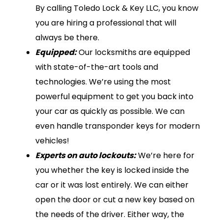
By calling Toledo Lock & Key LLC, you know
you are hiring a professional that will
always be there.
Equipped:
Our locksmiths are equipped
with state-of-the-art tools and
technologies. We’re using the most
powerful equipment to get you back into
your car as quickly as possible. We can
even handle transponder keys for modern
vehicles!
Experts on auto lockouts:
We’re here for
you whether the key is locked inside the
car or it was lost entirely. We can either
open the door or cut a new key based on
the needs of the driver. Either way, the