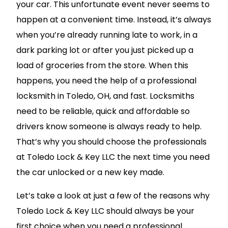
your car. This unfortunate event never seems to
happen at a convenient time. Instead, it’s always
when you’re already running late to work, in a
dark parking lot or after you just picked up a
load of groceries from the store. When this
happens, you need the help of a professional
locksmith in Toledo, OH, and fast. Locksmiths
need to be reliable, quick and affordable so
drivers know someone is always ready to help.
That’s why you should choose the professionals
at Toledo Lock & Key LLC the next time you need
the car unlocked or a new key made.
Let’s take a look at just a few of the reasons why
Toledo Lock & Key LLC should always be your
first choice when you need a professional