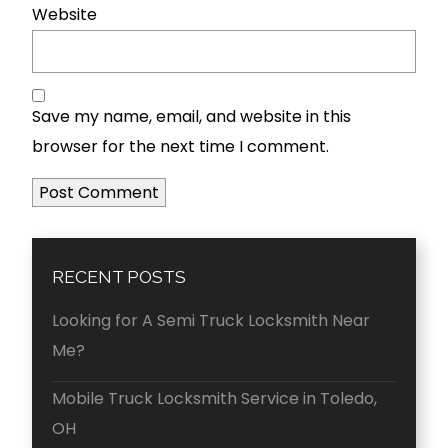
Website
Save my name, email, and website in this
browser for the next time I comment.
RECENT POSTS
Looking for A Semi Truck Locksmith Near
Me?
Mobile Truck Locksmith Service in Toledo,
OH