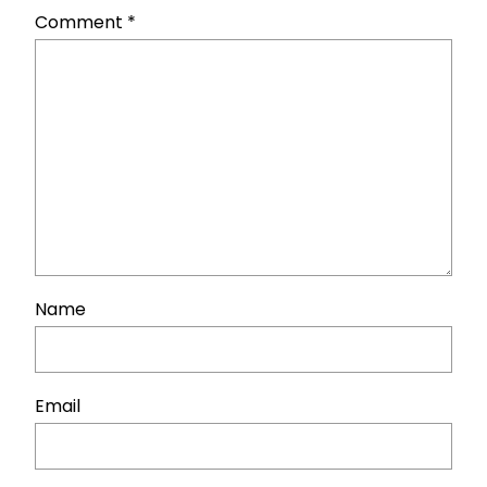
Comment
*
Name
Email